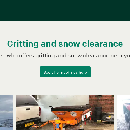
Gritting and snow clearance
ee who offers gritting and snow clearance near yo