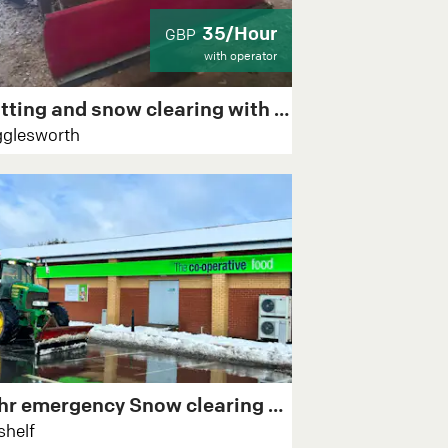
35/Hour
GBP
with operator
Gritting and snow clearing with 2x atvs
glesworth
24hr emergency Snow clearing & Gritting
shelf