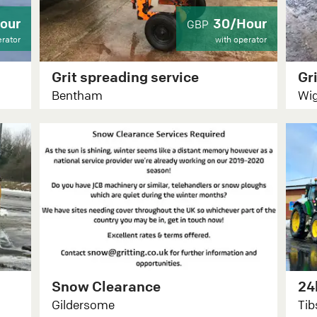
our
30/Hour
GBP
erator
with operator
Grit spreading service
Bentham
Wig
Snow Clearance
Gildersome
Tib