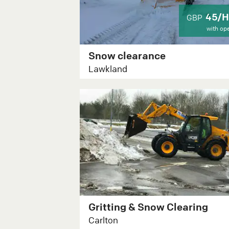
45/H
GBP
with op
Snow clearance
Lawkland
Gritting & Snow Clearing
Carlton