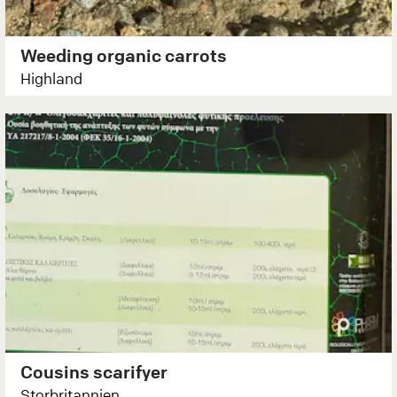
Weeding organic carrots
Highland
Cousins scarifyer
Storbritannien