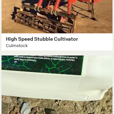
High Speed Stubble Cultivator
Culmstock