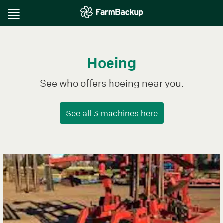
Toggle
navigation
Hoeing
See who offers hoeing near you.