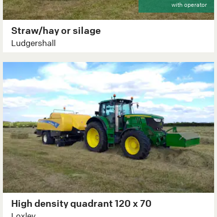
with operator
Straw/hay or silage
Ludgershall
High density quadrant 120 x 70
Loxley