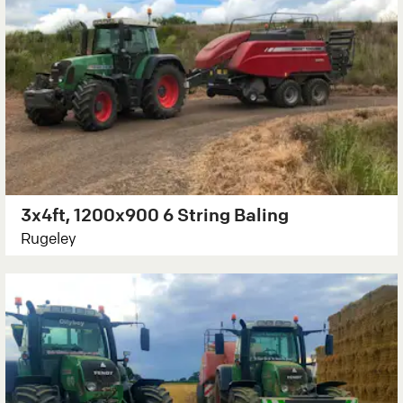
3x4ft, 1200x900 6 String Baling
Rugeley