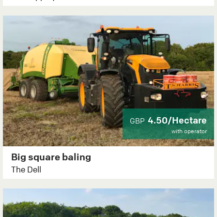
4.50/Hectare
GBP
with operator
Big square baling
The Dell