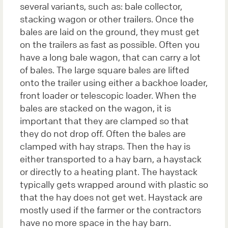
several variants, such as: bale collector,
stacking wagon or other trailers. Once the
bales are laid on the ground, they must get
on the trailers as fast as possible. Often you
have a long bale wagon, that can carry a lot
of bales. The large square bales are lifted
onto the trailer using either a backhoe loader,
front loader or telescopic loader. When the
bales are stacked on the wagon, it is
important that they are clamped so that
they do not drop off. Often the bales are
clamped with hay straps. Then the hay is
either transported to a hay barn, a haystack
or directly to a heating plant. The haystack
typically gets wrapped around with plastic so
that the hay does not get wet. Haystack are
mostly used if the farmer or the contractors
have no more space in the hay barn.