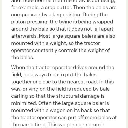
for example, a crop cutter. Then the bales are
compressed by a large piston. During the
piston pressing, the twine is being wrapped
around the bale so that it does not fall apart
afterwards. Most large square balers are also
mounted with a weight, so the tractor
operator constantly controls the weight of
the bales.
When the tractor operator drives around the
field, he always tries to put the bales
together or close to the nearest road. In this
way, driving on the field is reduced by bale
carting so that the structural damage is
minimized. Often the large square baler is
mounted with a wagon on its back so that
the tractor operator can put off more bales at
the same time. This wagon can come in