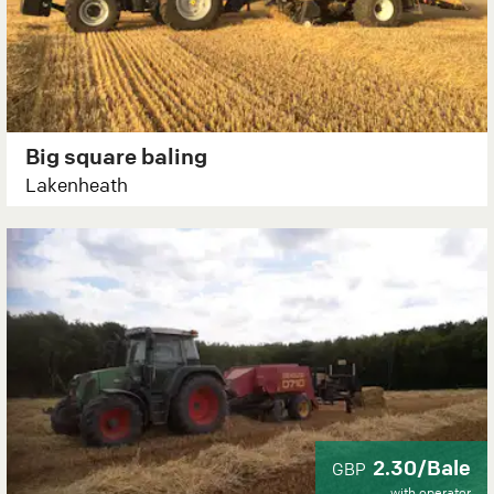
Big square baling
Lakenheath
2.30/Bale
GBP
with operator