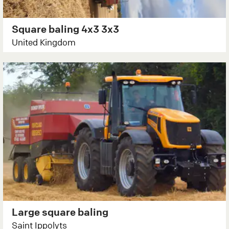
Square baling 4x3 3x3
United Kingdom
Large square baling
Saint Ippolyts