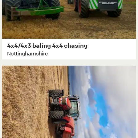
4x4/4x3 baling 4x4 chasing
Nottinghamshire