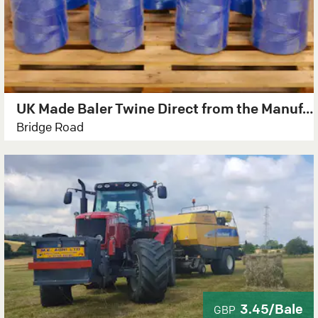
UK Made Baler Twine Direct from the Manufacturer
Bridge Road
3.45/Bale
GBP