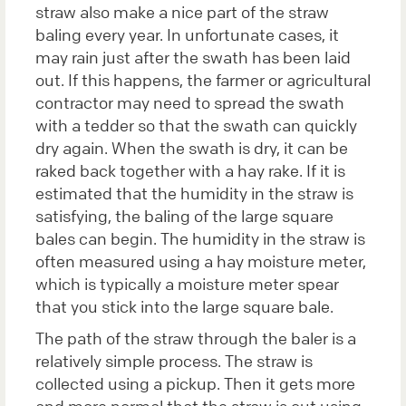
straw also make a nice part of the straw
baling every year. In unfortunate cases, it
may rain just after the swath has been laid
out. If this happens, the farmer or agricultural
contractor may need to spread the swath
with a tedder so that the swath can quickly
dry again. When the swath is dry, it can be
raked back together with a hay rake. If it is
estimated that the humidity in the straw is
satisfying, the baling of the large square
bales can begin. The humidity in the straw is
often measured using a hay moisture meter,
which is typically a moisture meter spear
that you stick into the large square bale.
The path of the straw through the baler is a
relatively simple process. The straw is
collected using a pickup. Then it gets more
and more normal that the straw is cut using,