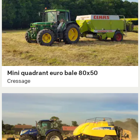
Mini quadrant euro bale 80x50
Cressage