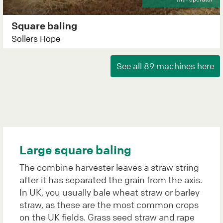
Square baling
Sollers Hope
Large square baling
The combine harvester leaves a straw string
after it has separated the grain from the axis.
In UK, you usually bale wheat straw or barley
straw, as these are the most common crops
on the UK fields. Grass seed straw and rape