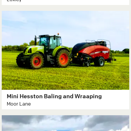
Mini Hesston Baling and Wraaping
Moor Lane