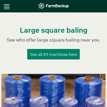
Toggle
navigation
Large square baling
See who offer large square baling near you.