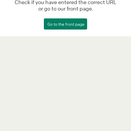
Check if you have entered the correct URL
or go to our front page.