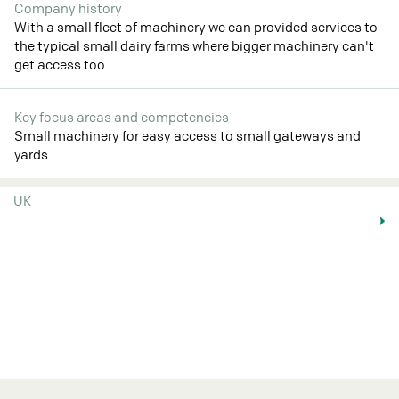
Company history
With a small fleet of machinery we can provided services to
the typical small dairy farms where bigger machinery can't
get access too
Key focus areas and competencies
Small machinery for easy access to small gateways and
yards
UK