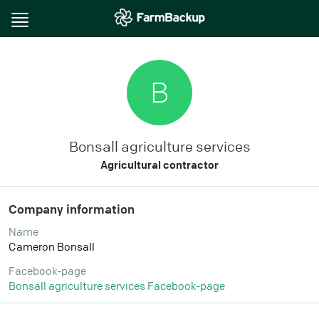
Toggle
navigation
B
Bonsall agriculture services
Agricultural contractor
Company information
Name
Cameron Bonsall
Facebook-page
Bonsall agriculture services Facebook-page