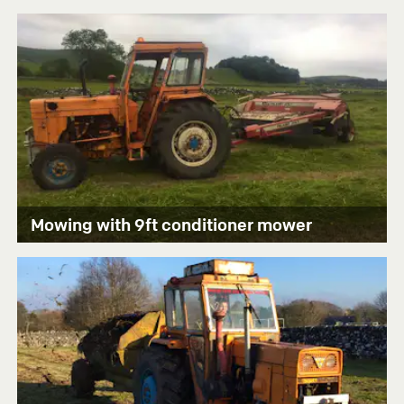
Mowing with 9ft conditioner mower