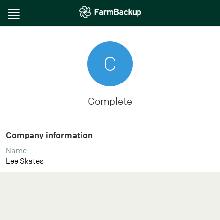
Toggle
navigation
C
Complete
Company information
Name
Lee Skates