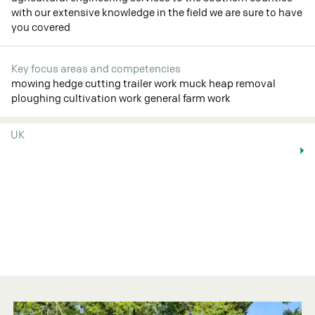
with our extensive knowledge in the field we are sure to have
you covered
Key focus areas and competencies
mowing hedge cutting trailer work muck heap removal
ploughing cultivation work general farm work
UK