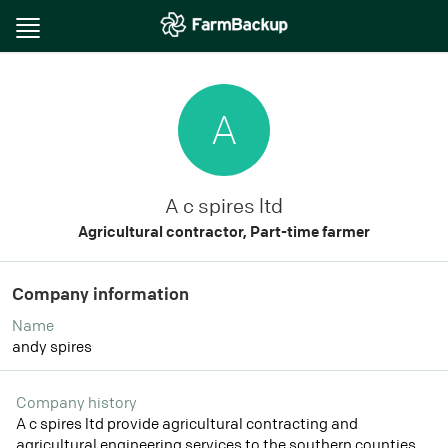
Toggle
navigation
A
A c spires ltd
Agricultural contractor, Part-time farmer
Company information
Name
andy spires
Company history
A c spires ltd provide agricultural contracting and
agricultural engineering services to the southern counties