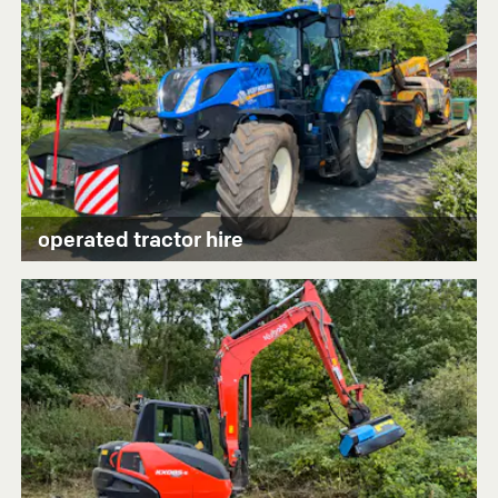
operated tractor hire