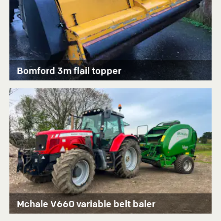
Bomford 3m flail topper
Mchale V660 variable belt baler