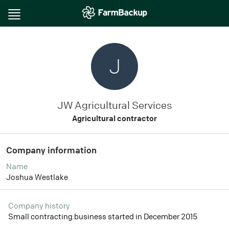
Toggle
navigation
J
JW Agricultural Services
Agricultural contractor
Company information
Name
Joshua Westlake
Company history
Small contracting business started in December 2015