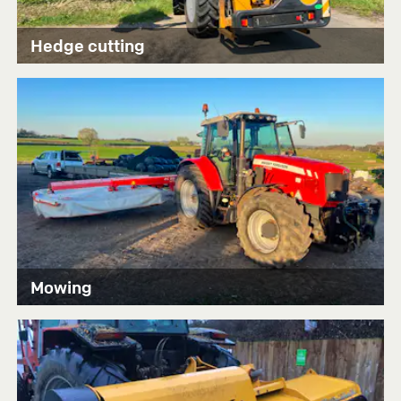
Hedge cutting
Mowing