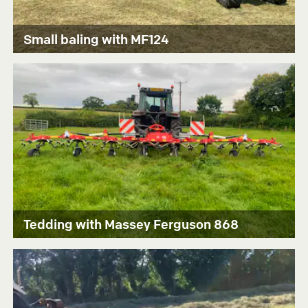
Small baling with MF124
Tedding with Massey Ferguson 868