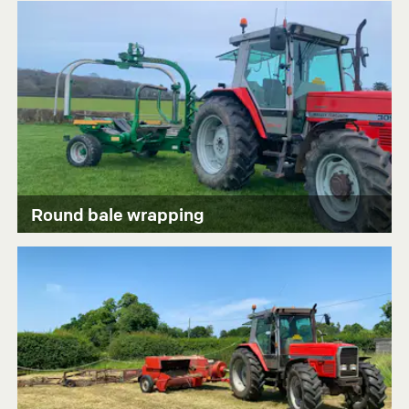
Round bale wrapping