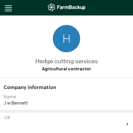
Toggle
navigation
H
Hedge cutting services
Agricultural contractor
Company information
Name
J w Bennett
UK