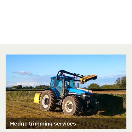
Hedge trimming services