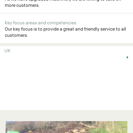
more customers.
Key focus areas and competencies
Our key focus is to provide a great and friendly service to all
customers.
UK