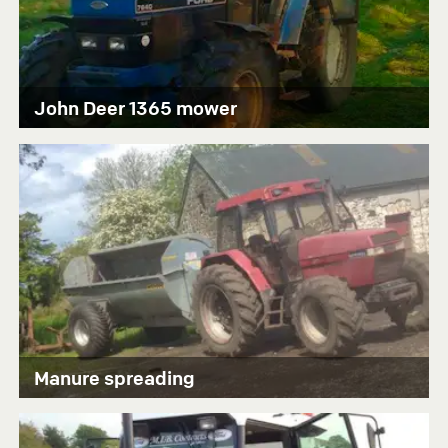
John Deer 1365 mower
Manure spreading