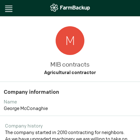
Toggle
navigation
M
MIB contracts
Agricultural contractor
Company information
Name
George McConaghie
Company history
The company started in 2010 contracting for neighbors.
As we have upgraded machinery we are willing to take on