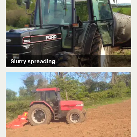
Slurry spreading