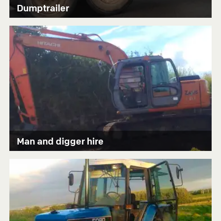
Dumptrailer
Man and digger hire