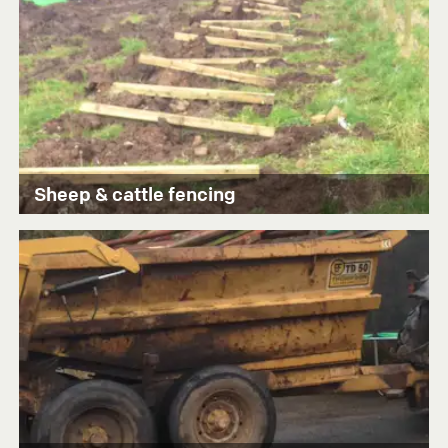
Sheep & cattle fencing