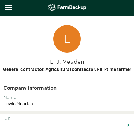
Toggle
navigation
L
L. J. Meaden
General contractor, Agricultural contractor, Full-time farmer
Company information
Name
Lewis Meaden
UK