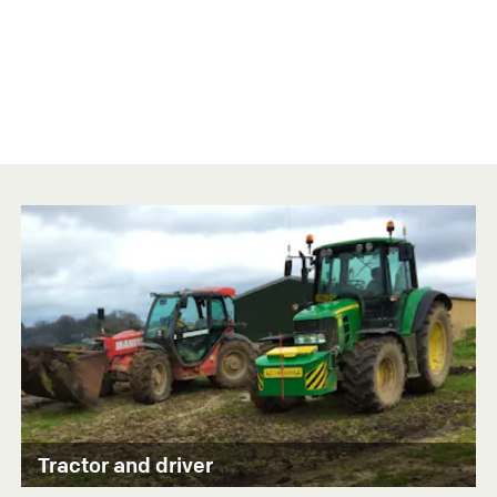
Tractor and driver