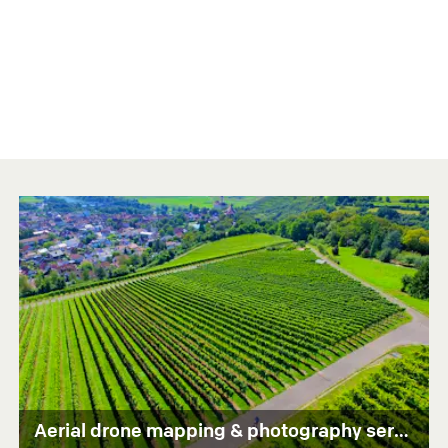
Aerial drone mapping & photography services