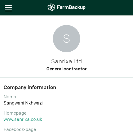
Toggle
navigation
S
Sanrixa Ltd
General contractor
Company information
Name
Sangwani Nkhwazi
Homepage
www.sanrixa.co.uk
Facebook-page