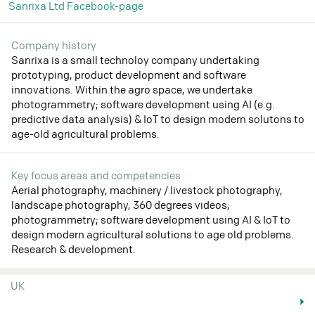
Sanrixa Ltd Facebook-page
Company history
Sanrixa is a small technoloy company undertaking
prototyping, product development and software
innovations. Within the agro space, we undertake
photogrammetry; software development using AI (e.g.
predictive data analysis) & IoT to design modern solutons to
age-old agricultural problems.
Key focus areas and competencies
Aerial photography, machinery / livestock photography,
landscape photography, 360 degrees videos;
photogrammetry; software development using AI & IoT to
design modern agricultural solutions to age old problems.
Research & development.
UK