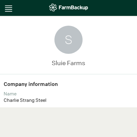
Toggle
navigation
S
Sluie Farms
Company information
Name
Charlie Strang Steel