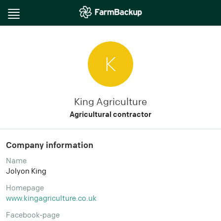
Toggle
navigation
K
King Agriculture
Agricultural contractor
Company information
Name
Jolyon King
Homepage
www.kingagriculture.co.uk
Facebook-page