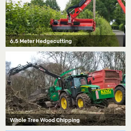
6.5 Meter Hedgecutting
Whole Tree Wood Chipping