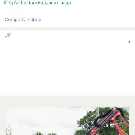
King Agriculture Facebook-page
Company history
UK