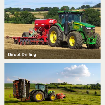
Direct Drilling