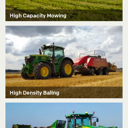
High Capacity Mowing
High Density Baling