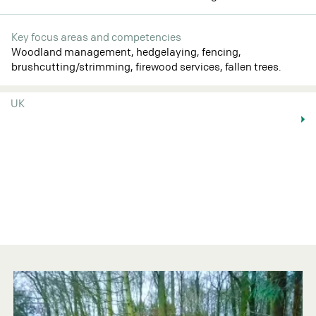
Key focus areas and competencies
Woodland management, hedgelaying, fencing,
brushcutting/strimming, firewood services, fallen trees.
UK