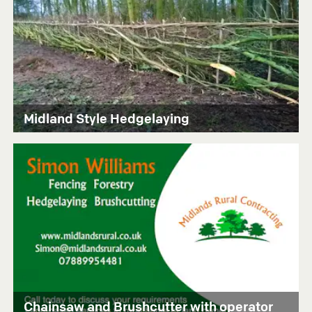
Midland Style Hedgelaying
Chainsaw and Brushcutter with operator