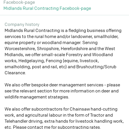
Facebook-page
Midlands Rural Contracting Facebook-page
Company history
Midlands Rural Contracting is a fledgling business offering
services to the rural home and/or landowner, smallholder,
equine property or woodland manager. Serving
Worcestershire, Shropshire, Herefordshire and the West
Midlands, we offer small-scale Forestry and Woodland
works, Hedgelaying, Fencing (equine, livestock,
smalholding, post and rail, etc) and Brushcutting/Scrub
Clearance.
We also offer bespoke deer management services - please
see the relevant section for more information on deer and
wildlife management strategies.
We also offer subcontractors for Chainsaw hand-cutting
work, and agricultural labour in the form of Tractor and
Telehandler driving, extra hands for livestock handling work,
etc. Please contact me for subcontracting rates.