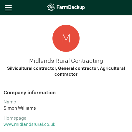
Toggle
navigation
M
Midlands Rural Contracting
Silvicultural contractor, General contractor, Agricultural
contractor
Company information
Name
Simon Williams
Homepage
www.midlandsrural.co.uk