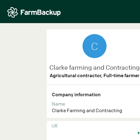
C
Clarke farming and Contracting
Agricultural contractor, Full-time farmer
Company information
Name
Clarke Farming and Contracting
UK