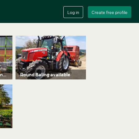
Brand new trimmer looking for work
Round Baling available