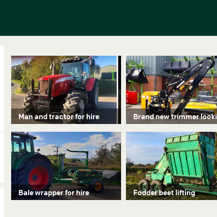
Man and tractor for hire
Bale wrapper for hire
Fodder beet lifting