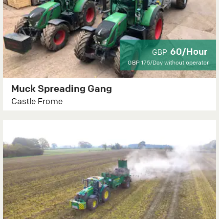
60/Hour
GBP
GBP 175/Day
without operator
Muck Spreading Gang
Castle Frome