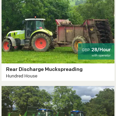
28/Hour
GBP
with operator
Rear Discharge Muckspreading
Hundred House