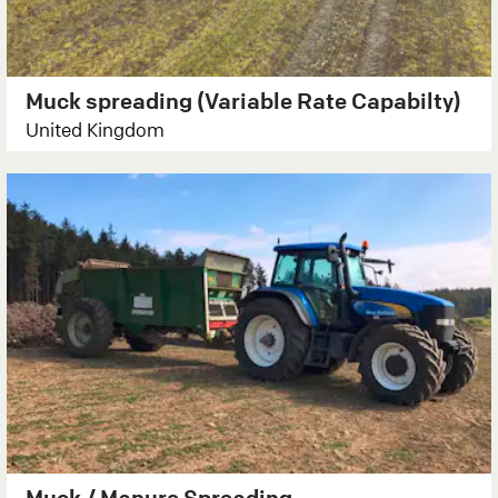
Muck spreading (Variable Rate Capabilty)
United Kingdom
Muck / Manure Spreading