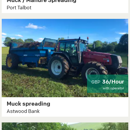
Port Talbot
36/Hour
GBP
with operator
Muck spreading
Astwood Bank