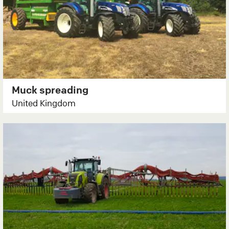
Muck spreading
United Kingdom