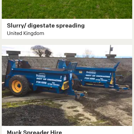
Slurry/ digestate spreading
United Kingdom
Muck Spreader Hire