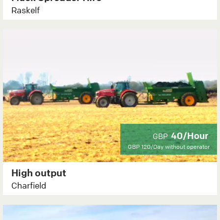
Raskelf
40/Hour
GBP
GBP 120/Day
without operator
High output
Charfield