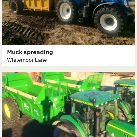
Muck spreading
Whitemoor Lane