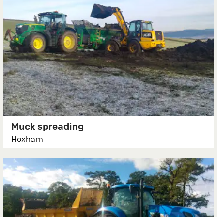
Muck spreading
Hexham