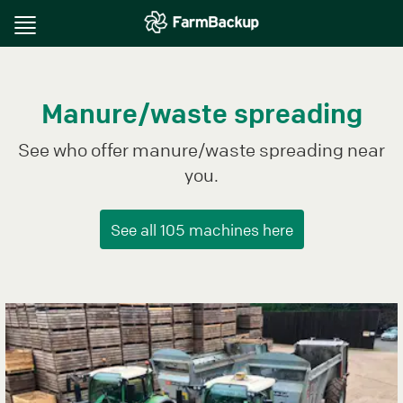
Toggle
navigation
Manure/waste spreading
See who offer manure/waste spreading near
you.