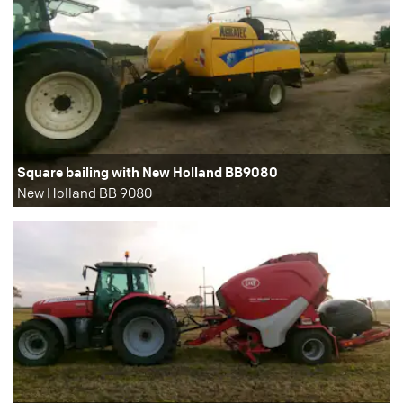
Square bailing with New Holland BB9080
New Holland BB 9080