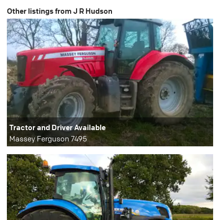
Other listings from J R Hudson
Tractor and Driver Available
Massey Ferguson 7495