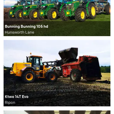
Bunning Bunning 105 hd
Hunsworth Lane
Ktwo 14T Evo
Ripon