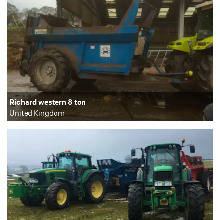
Richard western 8 ton
United Kingdom