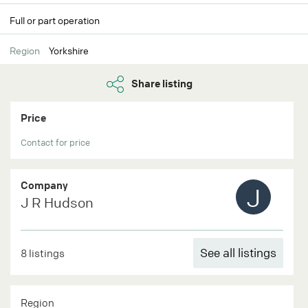
Full or part operation
Region
Yorkshire
Share listing
Price
Contact for price
Company
J
J R Hudson
See all listings
8 listings
Region