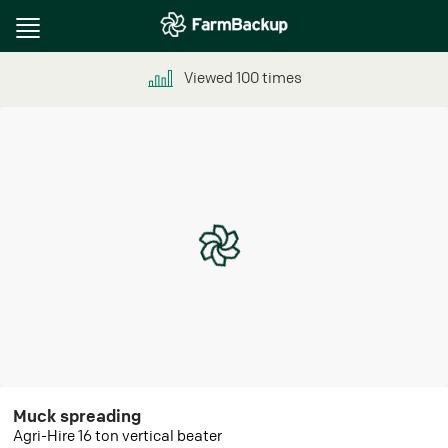
Toggle
navigation
Viewed
100
times
Muck spreading
Agri-Hire 16 ton vertical beater