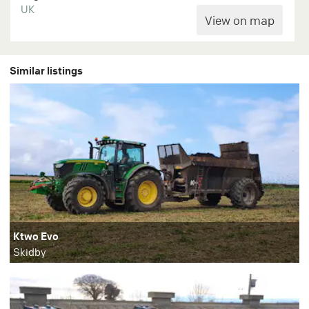
UK
Similar listings
Ktwo Evo
Skidby