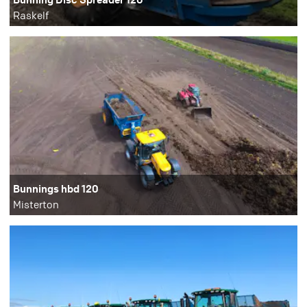
Raskelf
Bunnings hbd 120
Misterton