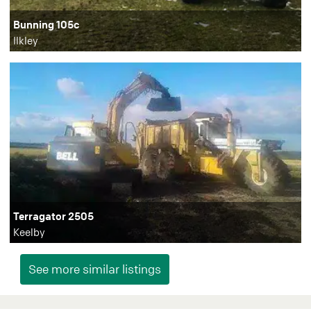
Bunning 105c
Ilkley
Terragator 2505
Keelby