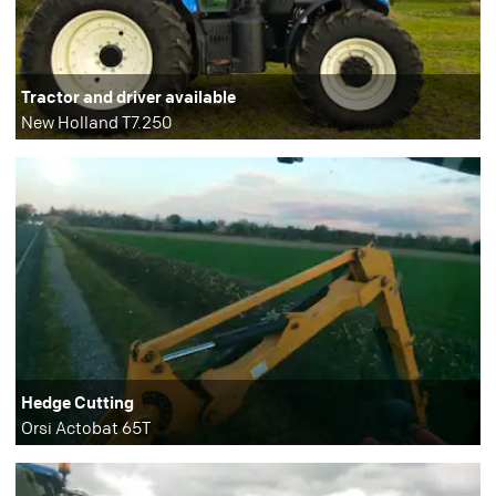
Tractor and driver available
New Holland T7.250
Hedge Cutting
Orsi Actobat 65T