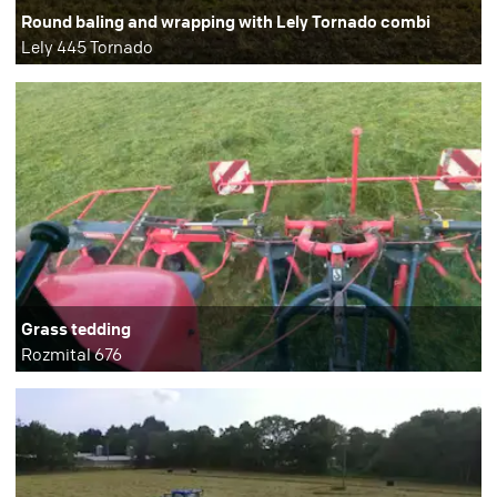
Round baling and wrapping with Lely Tornado combi
Lely 445 Tornado
Grass tedding
Rozmital 676