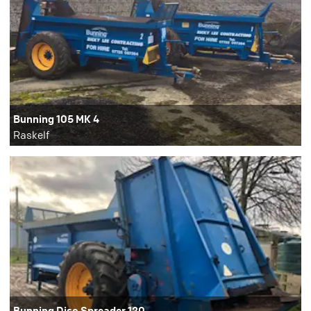
Bunning 105 MK 4
Raskelf
Bunning Disc Spreader 120