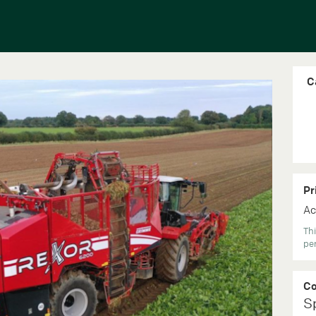
C
Pr
Ac
Thi
per
C
S