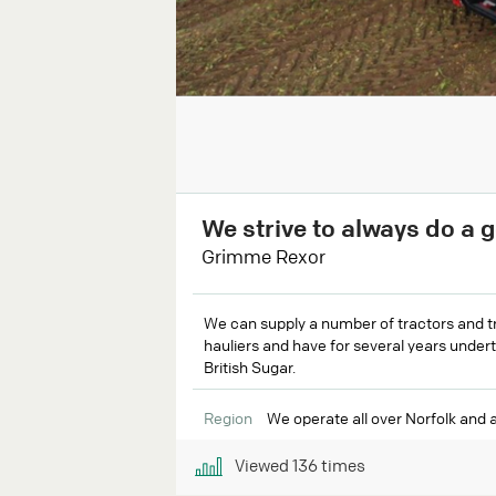
We strive to always do a 
Grimme Rexor
We can supply a number of tractors and tra
hauliers and have for several years undert
British Sugar.
Region
We operate all over Norfolk and 
Viewed
136
times