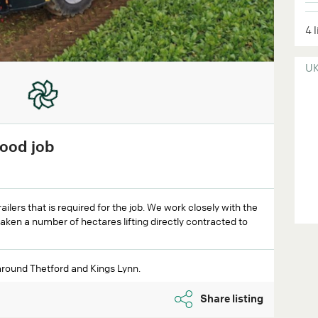
4 
U
good job
ilers that is required for the job. We work closely with the
aken a number of hectares lifting directly contracted to
around Thetford and Kings Lynn.
Share listing