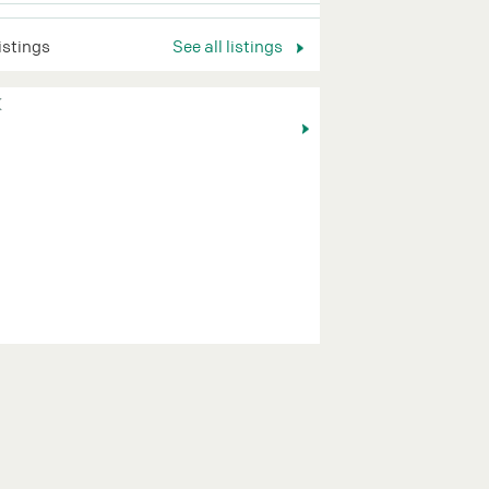
listings
See all listings
K