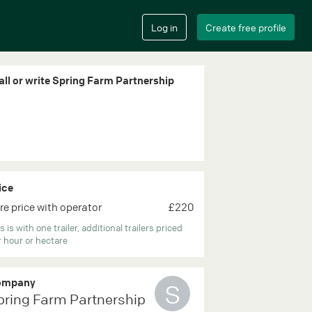
all or write Spring Farm Partnership
ice
re price with operator
£220
s is with one trailer, additional trailers priced
 hour or hectare
ompany
S
pring Farm Partnership