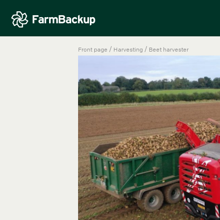
/
/
Front page
Harvesting
Beet harvester