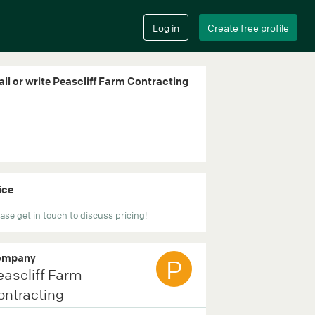
all or write Peascliff Farm Contracting
ice
ase get in touch to discuss pricing!
ompany
P
eascliff Farm
ontracting