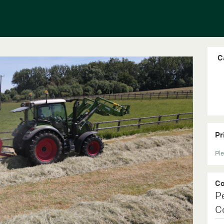
C
Pr
Ple
C
P
C