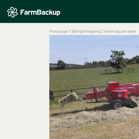
/
/
Front page
Baling/Wrapping
Small square baler