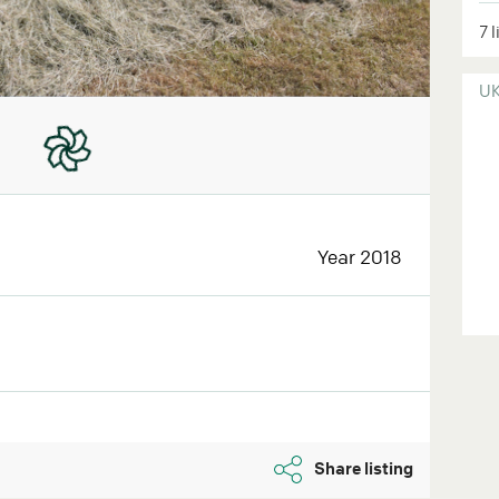
7 
U
Year 2018
Share listing