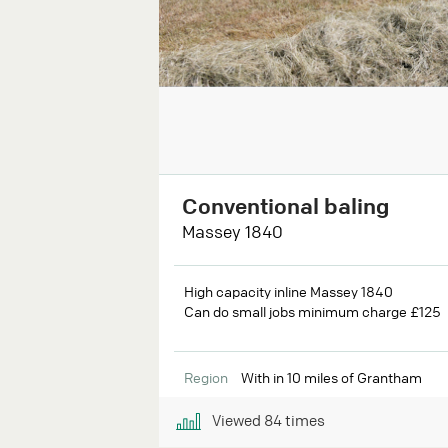
Conventional baling
Massey 1840
High capacity inline Massey 1840
Can do small jobs minimum charge £125
Region
With in 10 miles of Grantham
Viewed
84
times