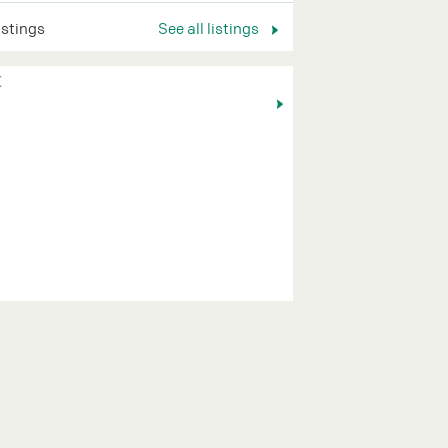
listings
See all listings
K