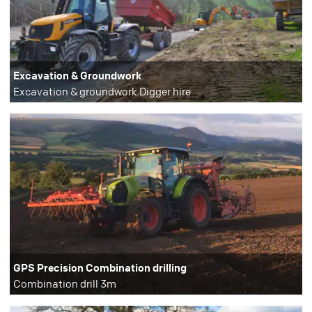
Excavation & Groundwork
Excavation & groundwork Digger hire
GPS Precision Combination drilling
Combination drill 3m