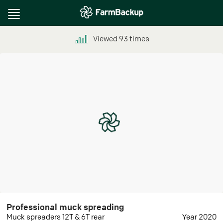
Toggle
navigation
Viewed
93
times
Professional muck spreading
Muck spreaders 12T & 6T rear
Year 2020