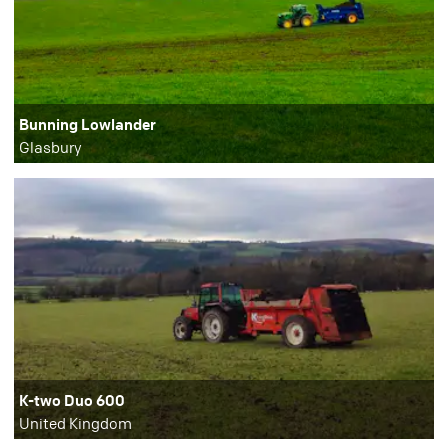
Bunning Lowlander
Glasbury
K-two Duo 600
United Kingdom