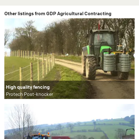
Other listings from GDP Agricultural Contracting
High quality fencing
Protech Post-knocker