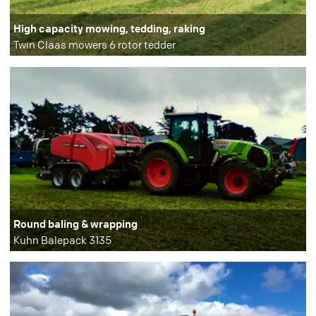
High capacity mowing, tedding, raking
Twin Claas mowers 6 rotor tedder
Round baling & wrapping
Kuhn Balepack 3135