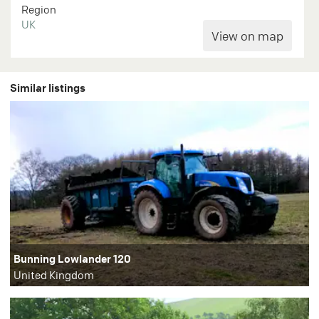
Region
UK
Similar listings
Bunning Lowlander 120
United Kingdom