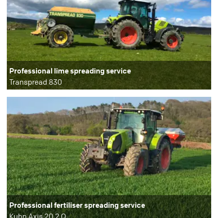
Professional lime spreading service
Transpread 830
Professional fertiliser spreading service
Kuhn Axis 20.2 Q