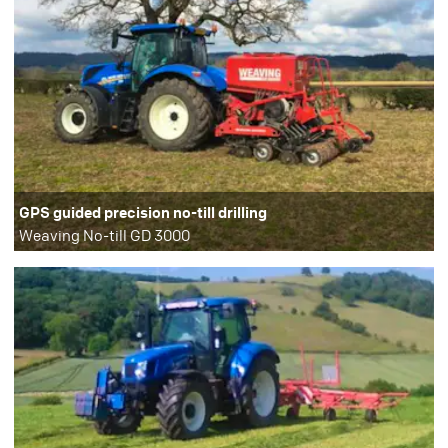
GPS guided precision no-till drilling
Weaving No-till GD 3000