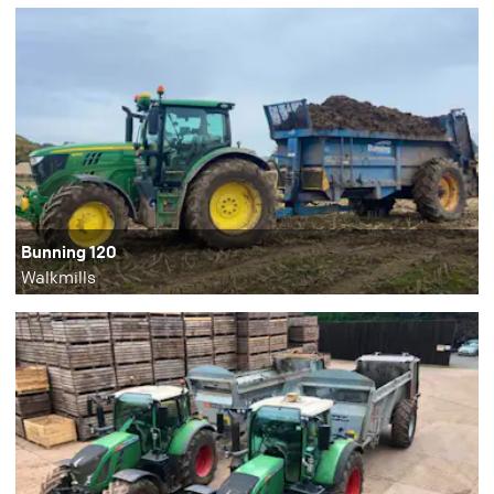
Bunning 120
Walkmills