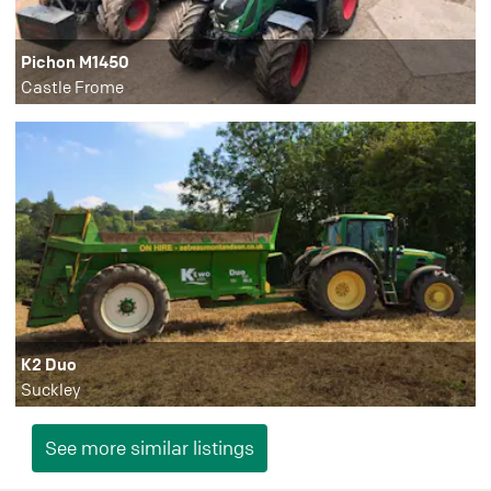
Pichon M1450
Castle Frome
K2 Duo
Suckley