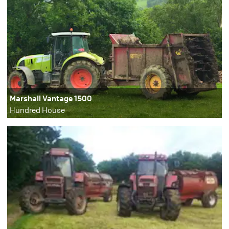
Marshall Vantage 1500
Hundred House