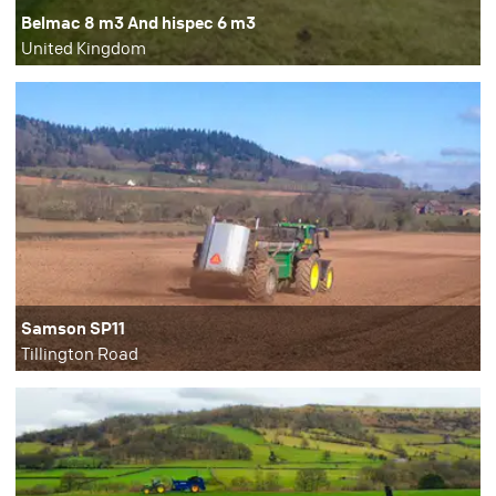
Belmac 8 m3 And hispec 6 m3
United Kingdom
Samson SP11
Tillington Road