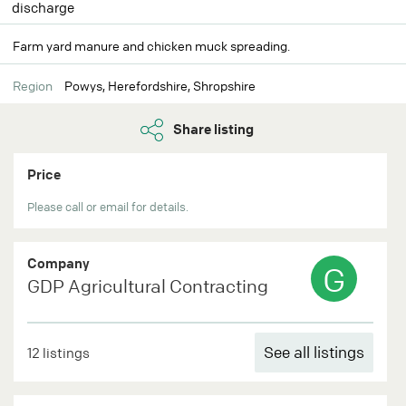
discharge
Farm yard manure and chicken muck spreading.
Region
Powys, Herefordshire, Shropshire
Share listing
Price
Please call or email for details.
Company
G
GDP Agricultural Contracting
See all listings
12 listings