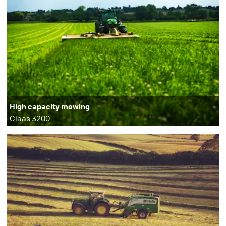
High capacity mowing
Claas 3200