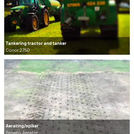
Tankering tractor and tanker
Conor 2750
Aerating/spiker
Browns Aerator