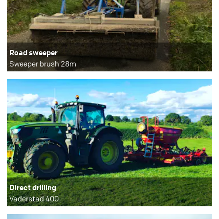
Road sweeper
Sweeper brush 28m
Direct drilling
Vaderstad 400