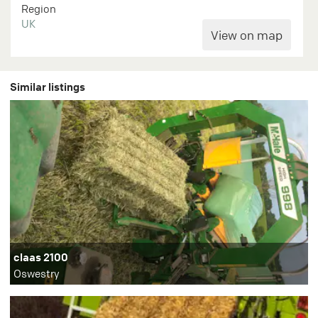
Region
UK
Similar listings
claas 2100
Oswestry