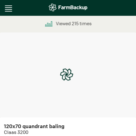
Toggle
navigation
Viewed
215
times
120x70 quandrant baling
Claas 3200