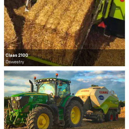
Claas 2100
Oswestry