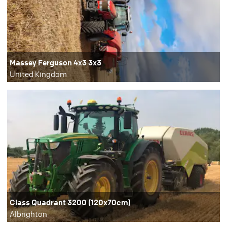
Massey Ferguson 4x3 3x3
United Kingdom
Class Quadrant 3200 (120x70cm)
Albrighton