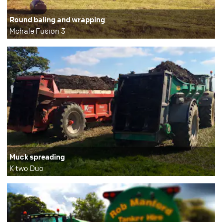
Round baling and wrapping
Mchale Fusion 3
Muck spreading
K two Duo