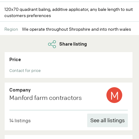
120x70 quadrant baling, additive applicator, any bale length to suit
customers preferences
Region
We operate throughout Shropshire and into north wales
Share listing
Price
Contact for price
Company
M
Manford farm contractors
See all listings
14 listings