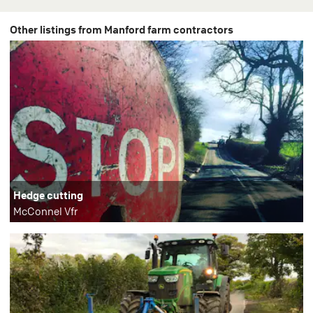
Other listings from Manford farm contractors
Hedge cutting
McConnel Vfr