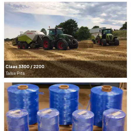
Claas 3300 / 2200
Talke Pits