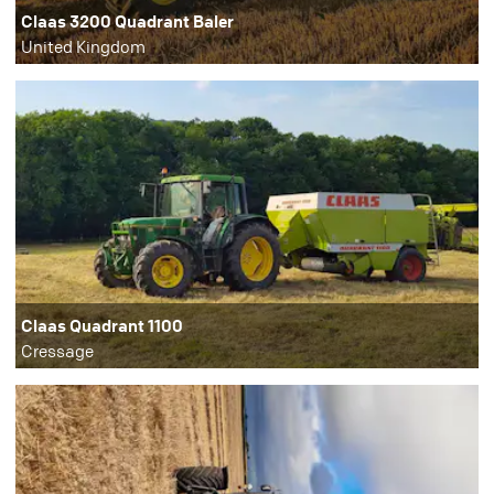
Claas 3200 Quadrant Baler
United Kingdom
Claas Quadrant 1100
Cressage