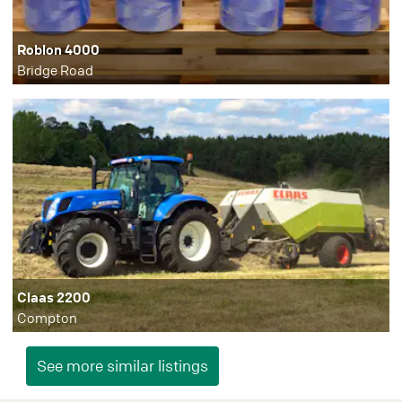
Roblon 4000
Bridge Road
Claas 2200
Compton