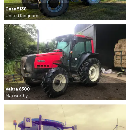
Case 5130
United Kingdom
Valtra 6300
Maxworthy