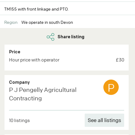
TM155 with front linkage and PTO.
Region
We operate in south Devon
Share listing
Price
Hour price with operator
£30
Company
P
P J Pengelly Agricultural
Contracting
See all listings
10 listings