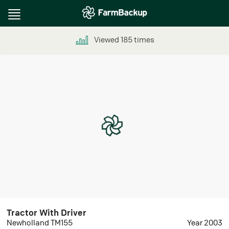
Toggle
navigation
Viewed
185
times
Tractor With Driver
Newholland TM155
Year 2003