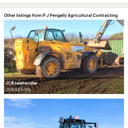
Other listings from P J Pengelly Agricultural Contracting
JCB telehandler
JCB 533-105