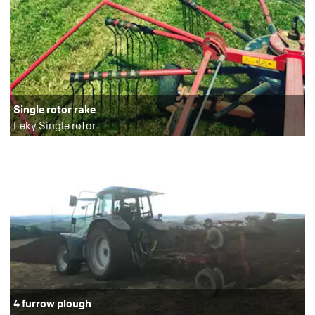
Single rotor rake
Leky Single rotor
4 furrow plough