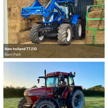
New holland T7.210
Barn Park