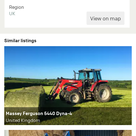
Region
UK
Similar listings
Massey Ferguson 5440 Dyna-4
United Kingdom