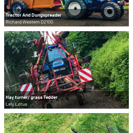
Tractor And Dungspreader
Richard Western D2100
Hay turner/ grass Tedder
Lely Lotus