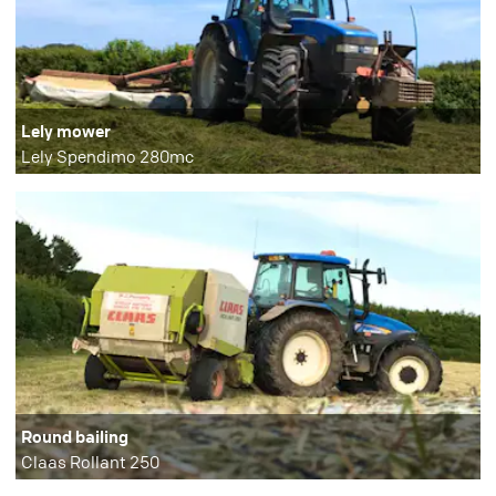
Lely mower
Lely Spendimo 280mc
Round bailing
Claas Rollant 250