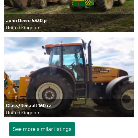
John Deere 6330 p
United Kingdom
Class/Renault 160 rz
United Kingdom