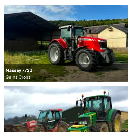
Massey 7720
Gains Cross