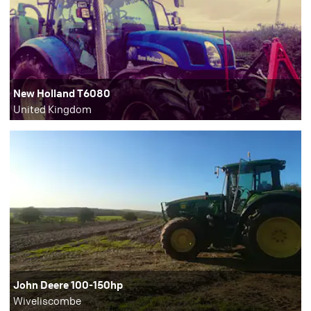
New Holland T6080
United Kingdom
John Deere 100-150hp
Wiveliscombe