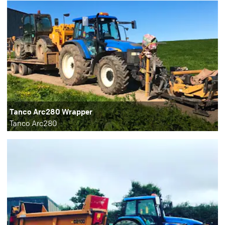
Tanco Arc280 Wrapper
Tanco Arc280