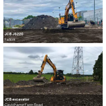
JCB JS220
Falkirk
JCB excavator
Cauldhame Farm Road