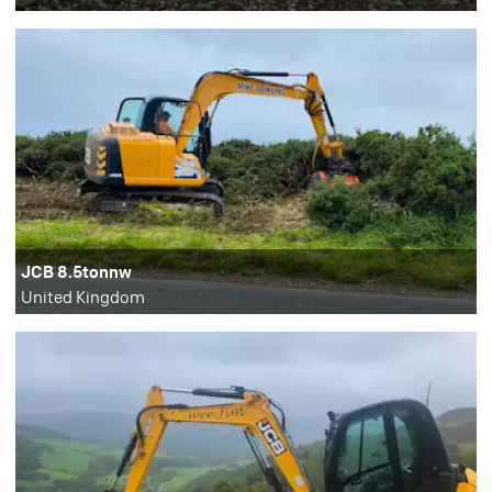
JCB 8.5tonnw
United Kingdom