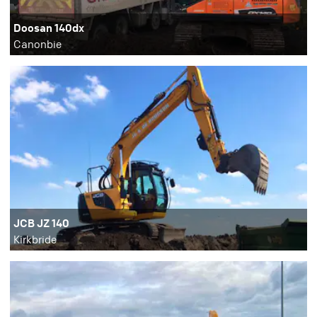
Doosan 140dx
Canonbie
JCB JZ 140
Kirkbride