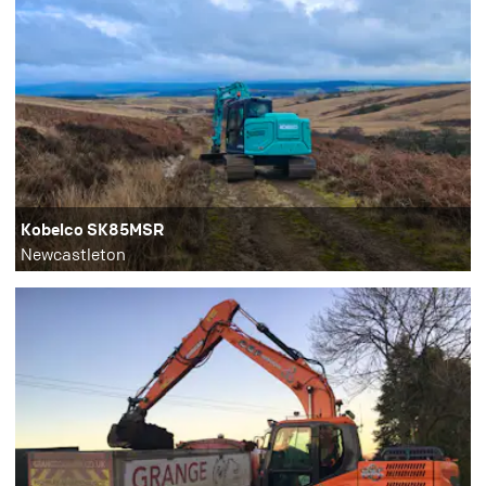
Kobelco SK85MSR
Newcastleton