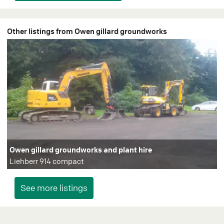
Other listings from Owen gillard groundworks
Owen gillard groundworks and plant hire
Liehberr 914 compact