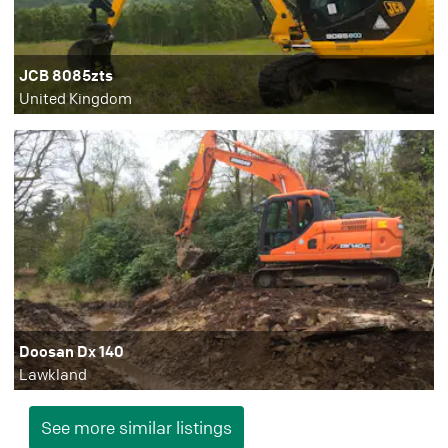
JCB 8085zts
United Kingdom
Doosan Dx 140
Lawkland