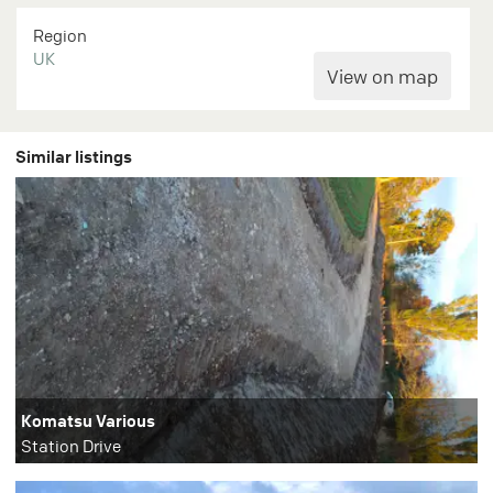
Region
UK
Similar listings
Komatsu Various
Station Drive