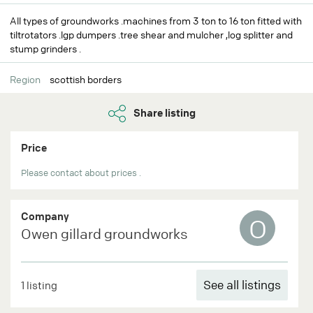
All types of groundworks .machines from 3 ton to 16 ton fitted with
tiltrotators .lgp dumpers .tree shear and mulcher ,log splitter and
stump grinders .
Region
scottish borders
Share listing
Price
Please contact about prices .
Company
O
Owen gillard groundworks
See all listings
1 listing