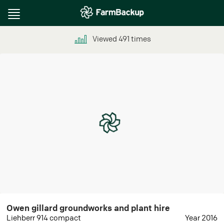
Toggle
navigation
Viewed
491
times
Owen gillard groundworks and plant hire
Liehberr 914 compact
Year 2016