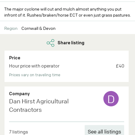
The major cyclone will cut and mulch almost anything you put
infront of it. Rushes/braken/horse ECT or even just grass pastures.
Region
Cornwall & Devon
Share listing
Price
Hour price with operator
£40
Prices vary on traveling time
Company
D
Dan Hirst Agricultural
Contractors
See all listings
7 listings