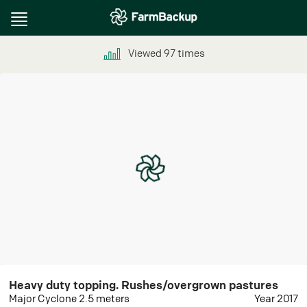
Toggle
navigation
Viewed
97
times
Heavy duty topping. Rushes/overgrown pastures
Major Cyclone 2.5 meters
Year 2017