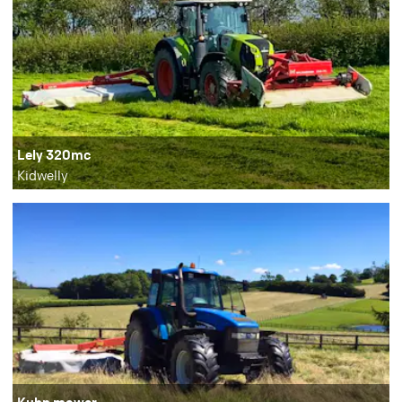
Lely 320mc
Kidwelly
Kuhn mower