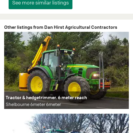
Other listings from Dan Hirst Agricultural Contractors
Tractor & hedgetrimmer. 6 meter reach
Shelbourne 6meter 6meter