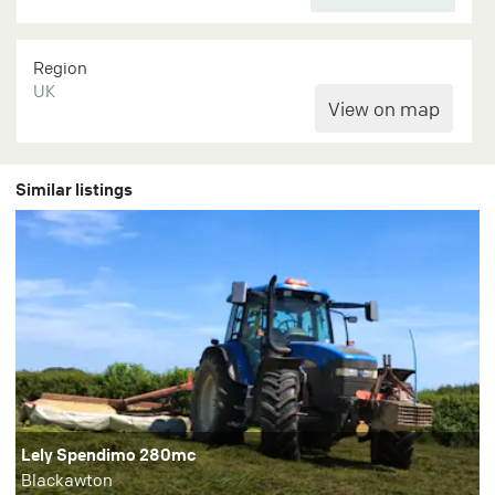
Region
UK
Similar listings
Lely Spendimo 280mc
Blackawton