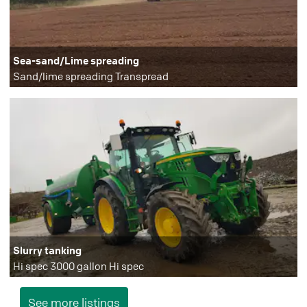
Sea-sand/Lime spreading
Sand/lime spreading Transpread
Slurry tanking
Hi spec 3000 gallon Hi spec