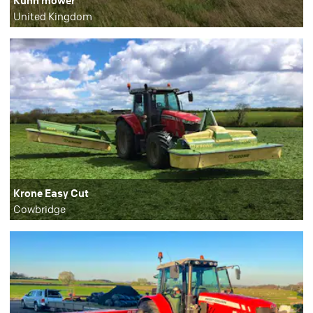
United Kingdom
Krone Easy Cut
Cowbridge