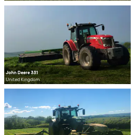
John Deere 331
United Kingdom