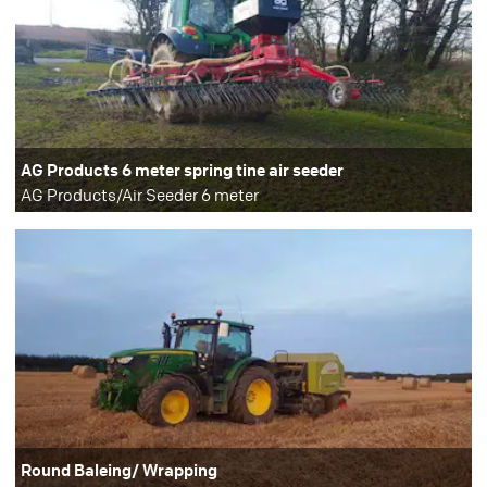
AG Products 6 meter spring tine air seeder
AG Products/Air Seeder 6 meter
Round Baleing/ Wrapping