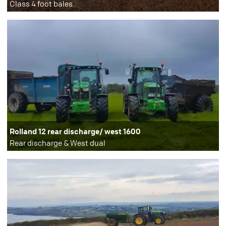
Class 4 foot bales
Rolland 12 rear discharge/ west 1600
Rear discharge & West dual