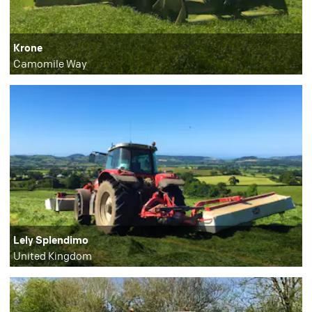
Krone
Camomile Way
Lely Splendimo
United Kingdom