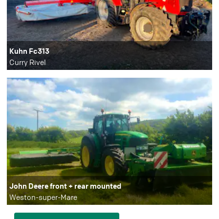
Kuhn Fc313
Curry Rivel
John Deere front + rear mounted
Weston-super-Mare