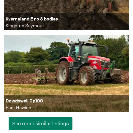
Kvernaland E no 8 bodies
Kingston Seymour
Dowdswell Dp100
East Hewish