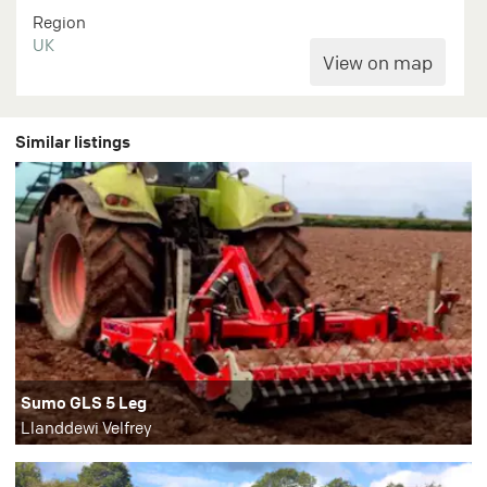
Region
UK
Similar listings
Sumo GLS 5 Leg
Llanddewi Velfrey