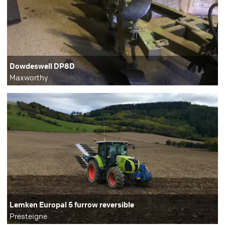
Dowdeswell DP8D
Maxworthy
Lemken Europal 5 furrow reversible
Presteigne