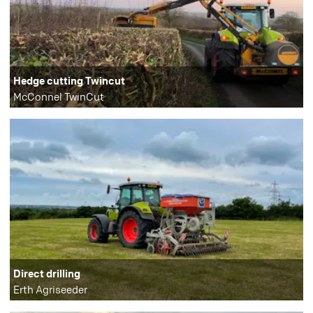
Hedge cutting Twincut
McConnel TwinCut
Direct drilling
Erth Agriseeder