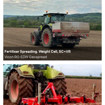
Fertiliser Spreading. Weight Cell, SC+VR
Vicon RO-EDW Geospread