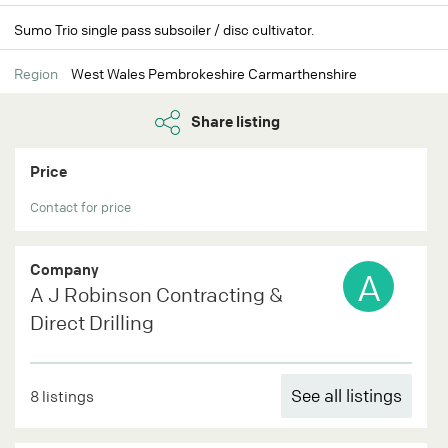
Sumo Trio single pass subsoiler / disc cultivator.
Region
West Wales Pembrokeshire Carmarthenshire
Share listing
Price
Contact for price
Company
A
A J Robinson Contracting &
Direct Drilling
See all listings
8 listings