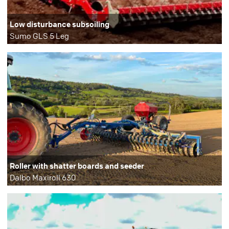
Low disturbance subsoiling
Sumo GLS 5 Leg
Roller with shatter boards and seeder
Dalbo Maxiroll 630