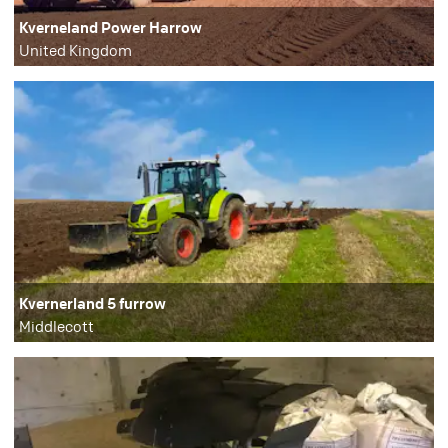
Kverneland Power Harrow
United Kingdom
Kvernerland 5 furrow
Middlecott