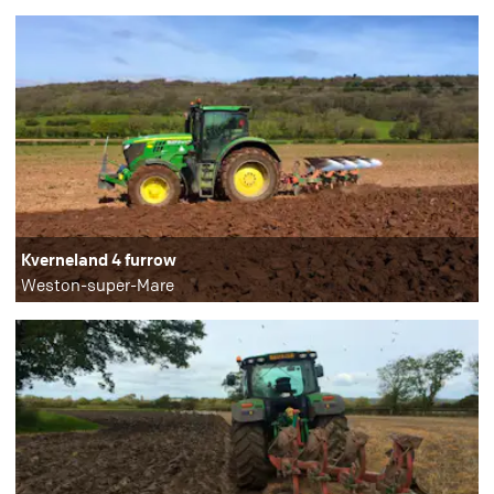
Kverneland 4 furrow
Weston-super-Mare