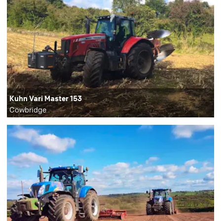
Kuhn Vari Master 153
Cowbridge