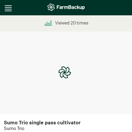
Toggle
navigation
Viewed
20
times
Sumo Trio single pass cultivator
Sumo Trio