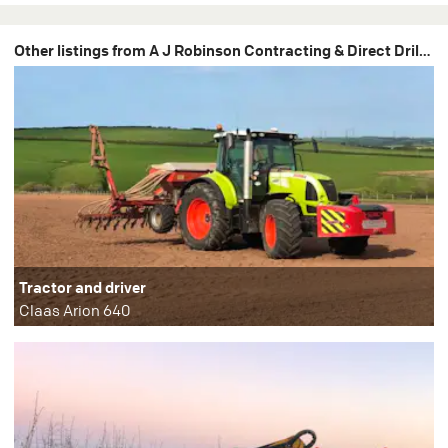
Other listings from A J Robinson Contracting & Direct Drilling
Tractor and driver
Claas Arion 640