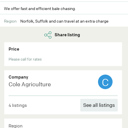
We offer fast and efficient bale chasing.
Region
Norfolk, Suffolk and can travel at an extra charge
Share listing
Price
Please call for rates
Company
C
Cole Agriculture
See all listings
4 listings
Region