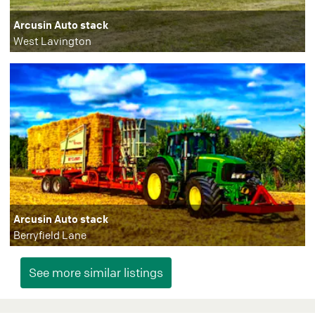
Arcusin Auto stack
West Lavington
Arcusin Auto stack
Berryfield Lane