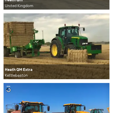
United Kingdom
Heath QM Extra
Kettlebaston