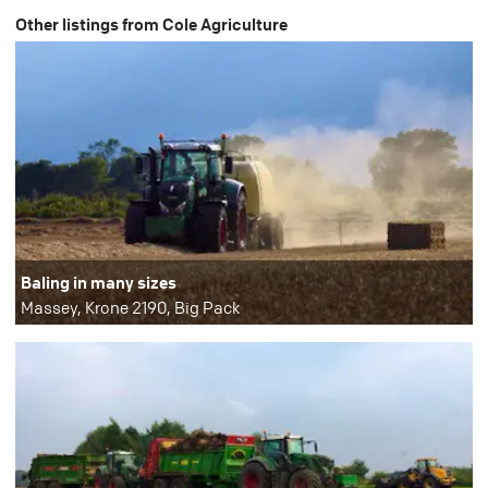
Other listings from Cole Agriculture
Baling in many sizes
Massey, Krone 2190, Big Pack