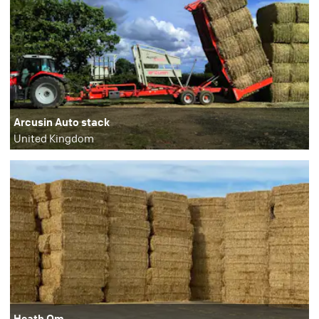
Arcusin Auto stack
United Kingdom
Heath Qm