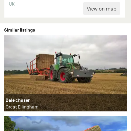
UK
Similar listings
Bale chaser
Great Ellingham