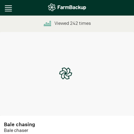
Toggle
navigation
Viewed
242
times
Bale chasing
Bale chaser