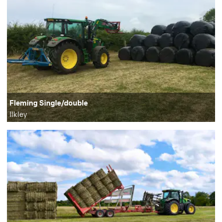
Fleming Single/double
Ilkley