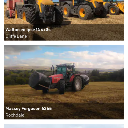
Walton eclipse 14 4x3s
Cliffe Lane
Massey Ferguson 6265
Rochdale