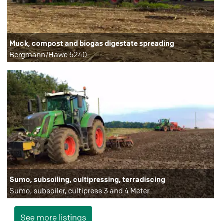
Muck, compost and biogas digestate spreading
Bergmann/Hawe 5240
Sumo, subsoiling, cultipressing, terradiscing
Sumo, subsoiler, cultipress 3 and 4 Meter