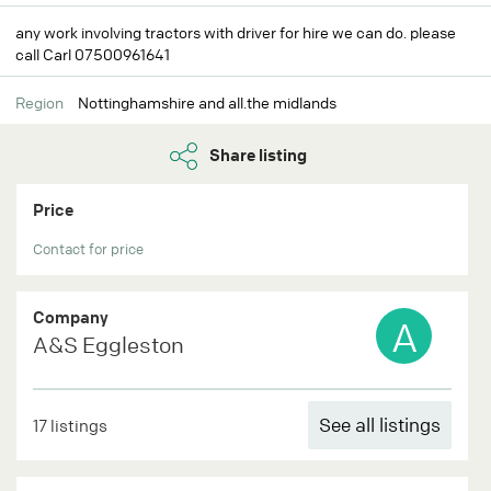
any work involving tractors with driver for hire we can do. please
call Carl 07500961641
Region
Nottinghamshire and all.the midlands
Share listing
Price
Contact for price
Company
A
A&S Eggleston
See all listings
17 listings