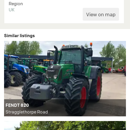
Region
UK
Similar listings
FENDT 820
Stragglethorpe Road