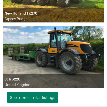
New Holland T7.270
Gipsey Bridge
Jcb 3220
United Kingdom