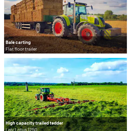
Bale carting
Flat floor trailer
High capacity trailed tedder
Lely Lotus 1250