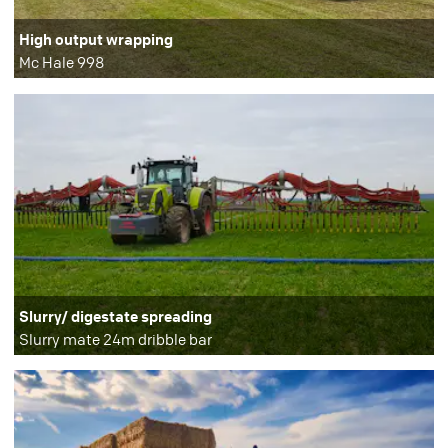
High output wrapping
Mc Hale 998
Slurry/ digestate spreading
Slurry mate 24m dribble bar