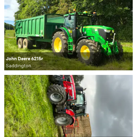
John Deere 6215r
Saddington