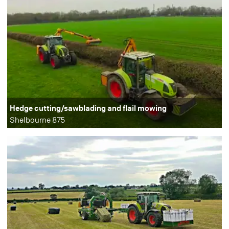
Hedge cutting/sawblading and flail mowing
Shelbourne 875