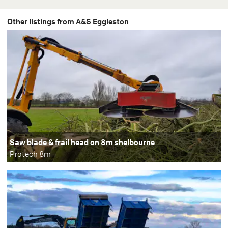
Other listings from A&S Eggleston
Saw blade & frail head on 8m shelbourne
Protech 8m