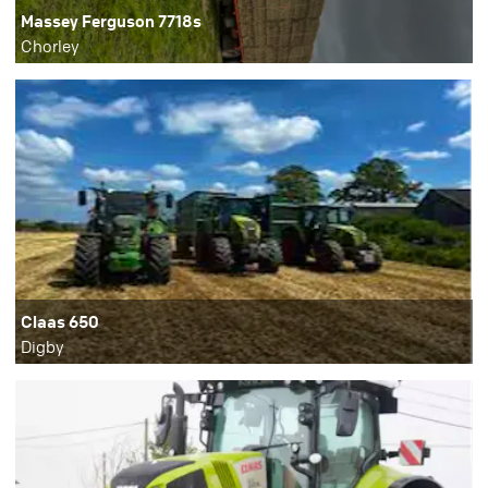
Massey Ferguson 7718s
Chorley
Claas 650
Digby