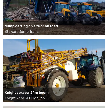
dump carting on site or on road
Stewart Dump Trailer
Knight sprayer 24m boom
Knight 24m 3000 gallon