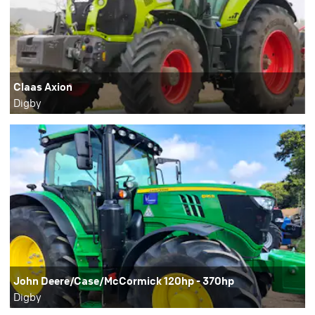
Claas Axion
Digby
John Deere/Case/McCormick 120hp - 370hp
Digby