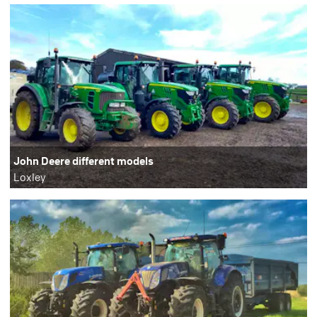
John Deere different models
Loxley