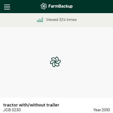
Toggle
navigation
Viewed
324
times
tractor with/without trailer
JCB 3230
Year 2010