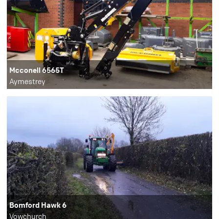
Mcconell 6565T
Aymestrey
Bomford Hawk 6
Vowchurch