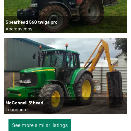
Spearhead 560 twiga pro
Abergavenny
McConnell 5' head
Leominster