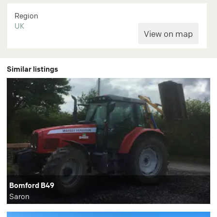
Region
UK
Similar listings
Bomford B49
Saron