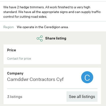
We have 2 hedge trimmers. All work finished to a very high
standard. We have all the appropriate signs and can supply traffic
control for cutting road sides.
Region
We operate in the Ceredigion area.
Share listing
Price
Contact for price
Company
C
Camddwr Contractors Cyf
See all listings
3 listings