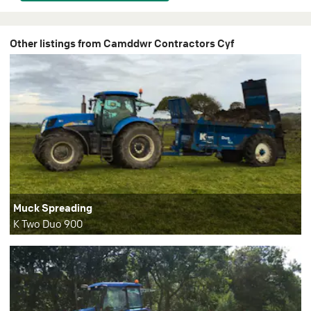
Other listings from Camddwr Contractors Cyf
Muck Spreading
K Two Duo 900