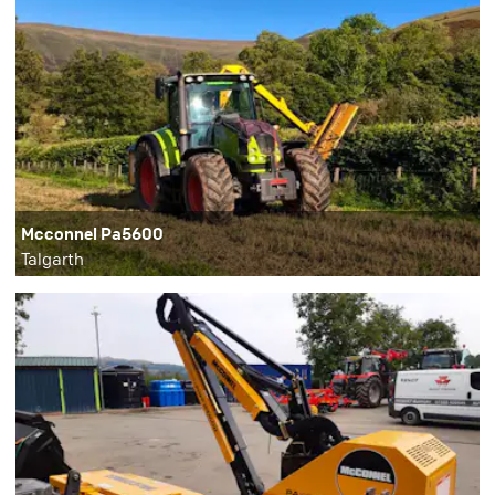
Mcconnel Pa5600
Talgarth