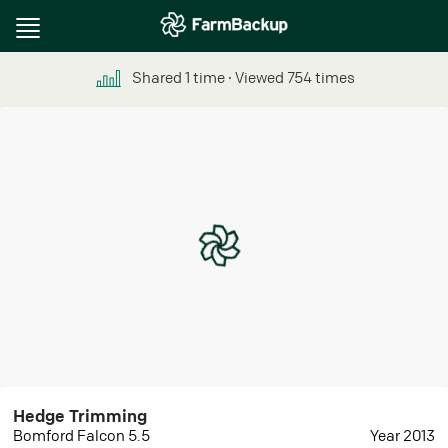
Toggle
navigation
Shared
1
time
∙ Viewed
754
times
Hedge Trimming
Bomford Falcon 5.5
Year 2013