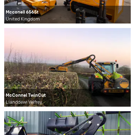
Mcconell 6565t
United Kingdom
McConnel TwinCut
Llanddewi Velfrey