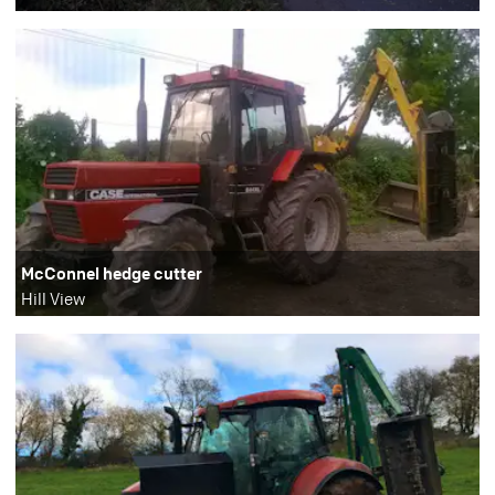
McConnel hedge cutter
Hill View