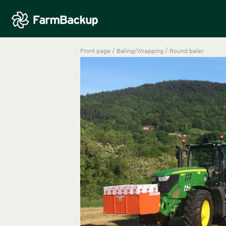
/
/
Front page
Baling/Wrapping
Round baler