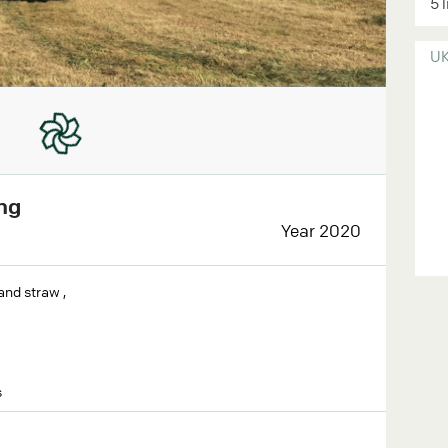
5 
U
ng
Year 2020
and straw ,
s