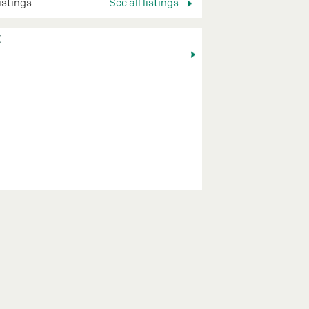
listings
See all listings
K