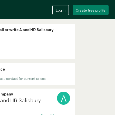
all or write A and HR Salisbury
ice
ase contact for current prices
ompany
A
 and HR Salisbury