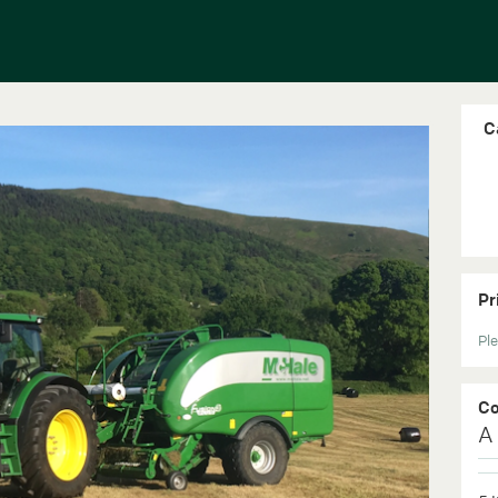
C
Pr
Ple
C
A