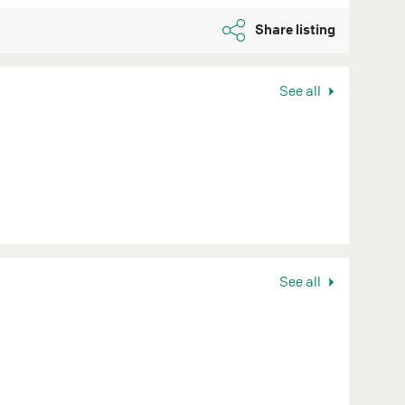
Share listing
See all
See all