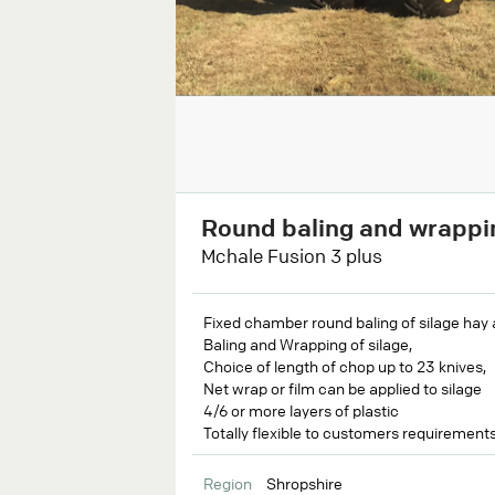
Round baling and wrappi
Mchale Fusion 3 plus
Fixed chamber round baling of silage hay 
Baling and Wrapping of silage,
Choice of length of chop up to 23 knives,
Net wrap or film can be applied to silage
4/6 or more layers of plastic
Totally flexible to customers requirement
Region
Shropshire