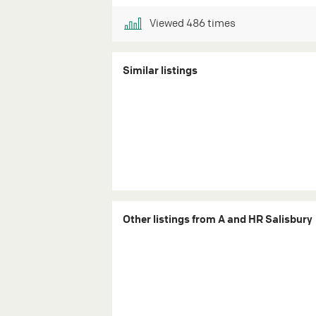
Viewed
486
times
Similar listings
Other listings from A and HR Salisbury