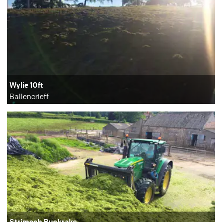
Wylie 10ft
Ballencrieff
Strimech Buckrake