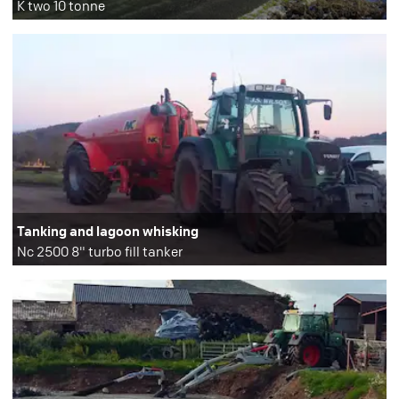
K two 10 tonne
Tanking and lagoon whisking
Nc 2500 8" turbo fill tanker