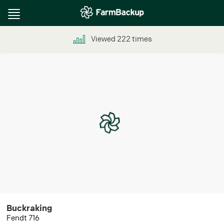
Toggle
navigation
Viewed
222
times
Buckraking
Fendt 716