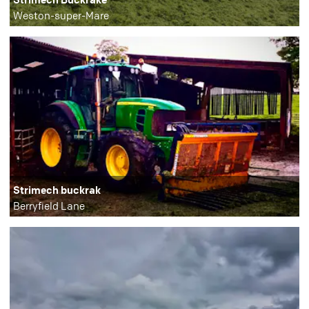
Weston-super-Mare
Strimech buckrak
Berryfield Lane