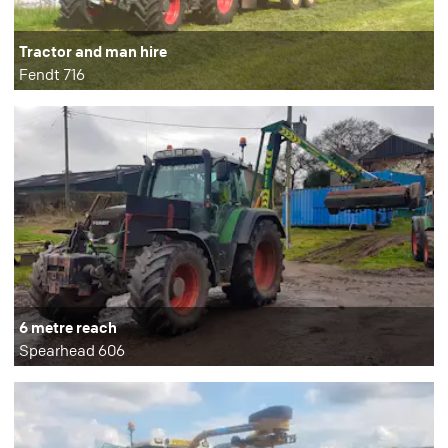
Tractor and man hire
Fendt 716
6 metre reach
Spearhead 606