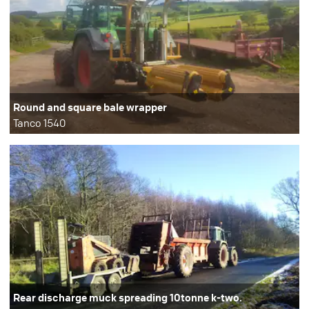
Round and square bale wrapper
Tanco 1540
Rear discharge muck spreading 10tonne k-two.