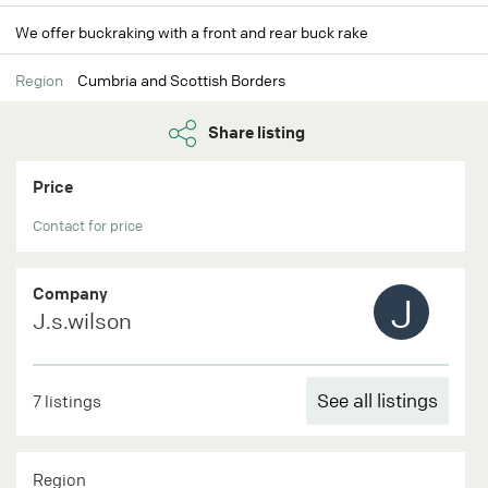
We offer buckraking with a front and rear buck rake
Region
Cumbria and Scottish Borders
Share listing
Price
Contact for price
Company
J
J.s.wilson
See all listings
7 listings
Region