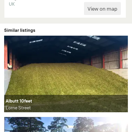
UK
Similar listings
Albutt 10feet
Lorne Street