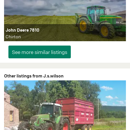
John Deere 7810
Chirton
Other listings from J.s.wilson