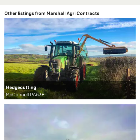
Other listings from Marshall Agri Contracts
Hedgecutting
McConnell PA53E