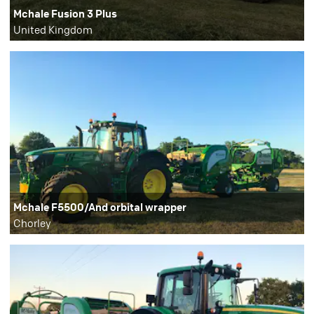
Mchale Fusion 3 Plus
United Kingdom
Mchale F5500/And orbital wrapper
Chorley