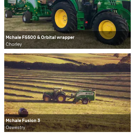
Mchale F5500 & Orbital wrapper
Chorley
Mchale Fusion 3
Oswestry