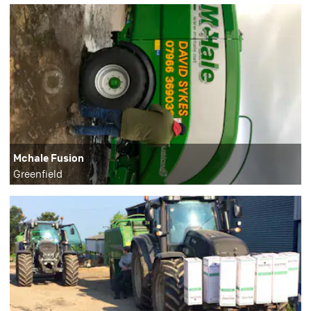
Mchale Fusion
Greenfield