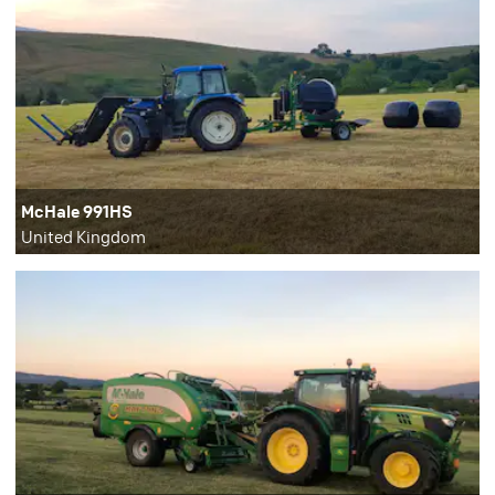
McHale 991HS
United Kingdom