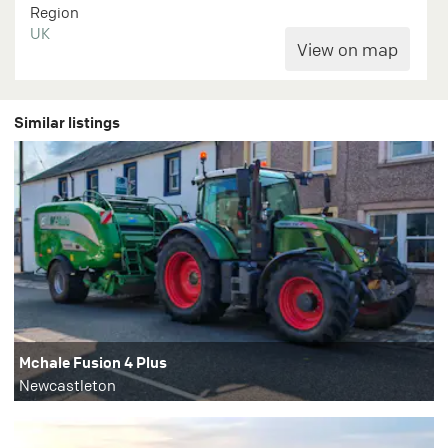
Region
UK
Similar listings
Mchale Fusion 4 Plus
Newcastleton