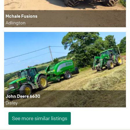
Mchale Fusions
Adlington
John Deere 6630
Disley