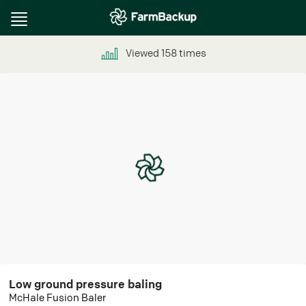
Toggle
navigation
Viewed
158
times
Low ground pressure baling
McHale Fusion Baler