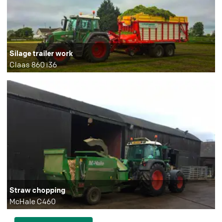
Silage trailer work
Claas 860 i36
Straw chopping
McHale C460