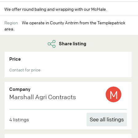
We offer round baling and wrapping with our McHale.
Region
We operate in County Antrim from the Templepatrick
area.
Share listing
Price
Contact for price
Company
M
Marshall Agri Contracts
See all listings
4 listings