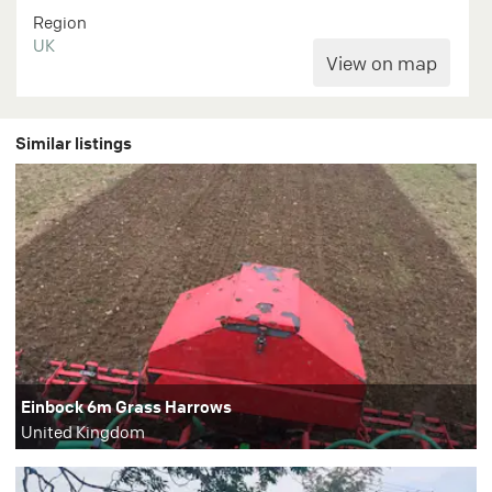
Region
UK
Similar listings
Einbock 6m Grass Harrows
United Kingdom