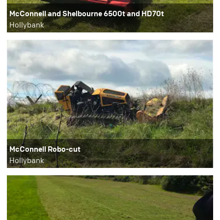
McConnell and Shelbourne 6500t and HD70t
Hollybank
McConnell Robo-cut
Hollybank