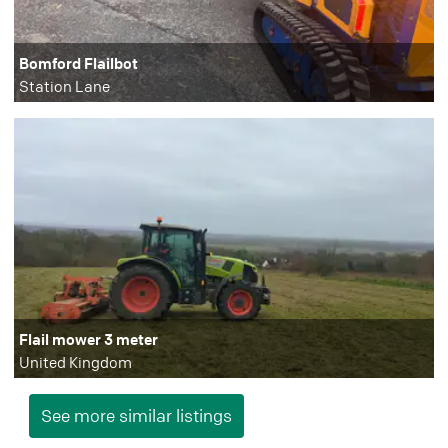
Bomford Flailbot
Station Lane
Flail mower 3 meter
United Kingdom