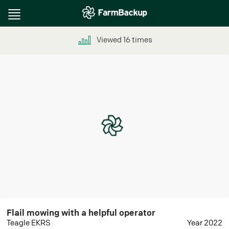
Toggle
navigation
Viewed
16
times
Flail mowing with a helpful operator
Teagle EKRS
Year 2022