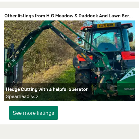
Other listings from H.G Meadow & Paddock And Lawn Services
Hedge Cutting with a helpful operator
Spearhead s42