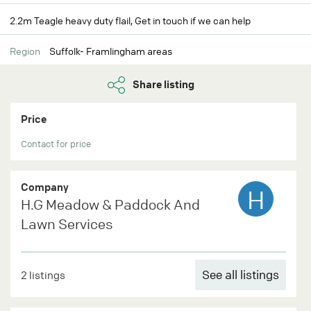
2.2m Teagle heavy duty flail, Get in touch if we can help
Region
Suffolk- Framlingham areas
Share listing
Price
Contact for price
Company
H
H.G Meadow & Paddock And
Lawn Services
See all listings
2 listings