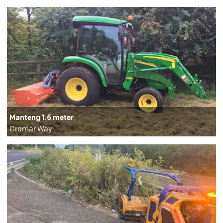
Manteng 1.5 meter
Cromar Way