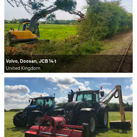
Volvo, Doosan, JCB 14 t
United Kingdom