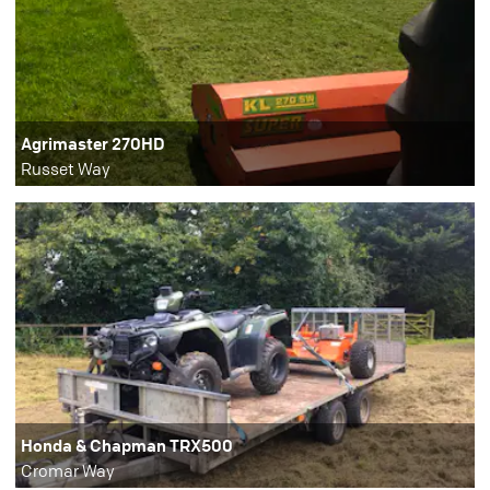
Agrimaster 270HD
Russet Way
Honda & Chapman TRX500
Cromar Way