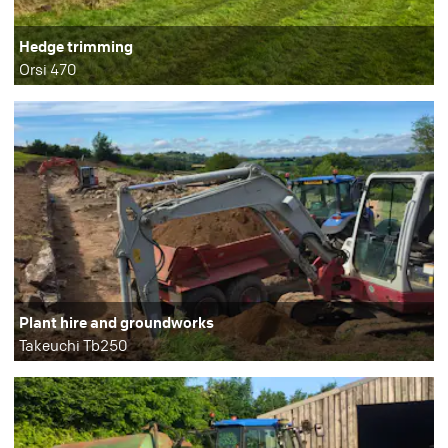
Hedge trimming
Orsi 470
Plant hire and groundworks
Takeuchi Tb250