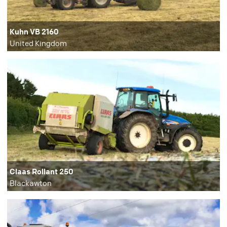
Kuhn VB 2160
United Kingdom
Claas Rollant 250
Blackawton