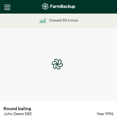
Toggle
navigation
Viewed
85
times
Round baling
John Deere 580
Year 1996