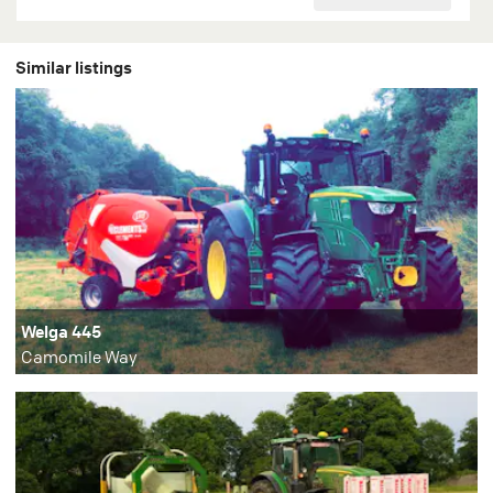
Similar listings
Welga 445
Camomile Way