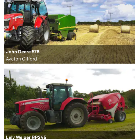
John Deere 578
Aveton Gifford
Lely Welger RP245