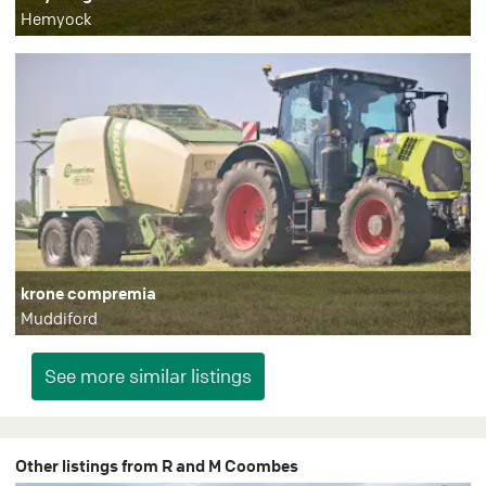
Hemyock
krone compremia
Muddiford
Other listings from R and M Coombes