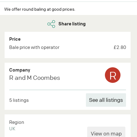
We offer round baling at good prices.
Share listing
Price
Bale price with operator
£2.80
Company
R
R and M Coombes
See all listings
5 listings
Region
UK