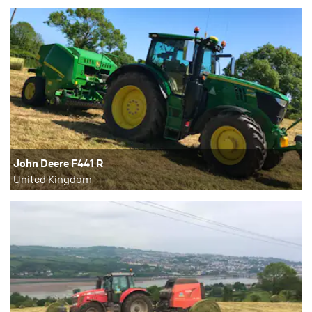
John Deere F441 R
United Kingdom