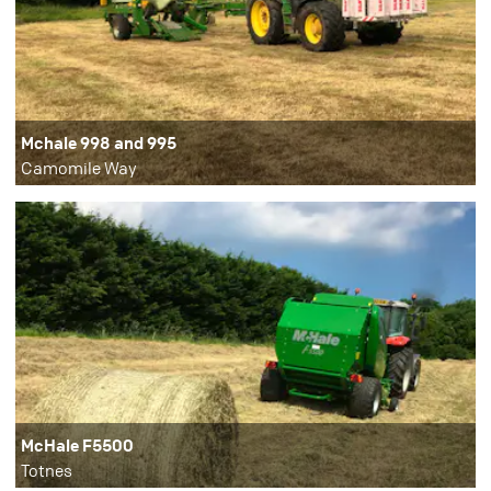
Mchale 998 and 995
Camomile Way
McHale F5500
Totnes