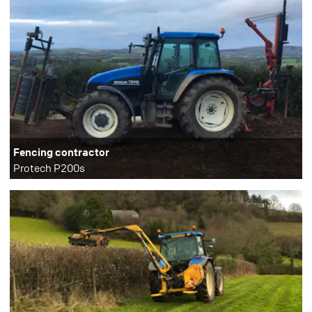
Fencing contractor
Protech P200s