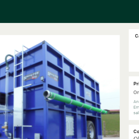
C
Pr
On
Any
Em
sa
C
O