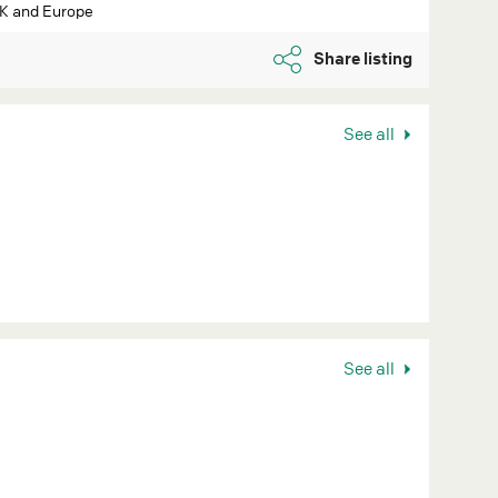
UK and Europe
Share listing
See all
See all