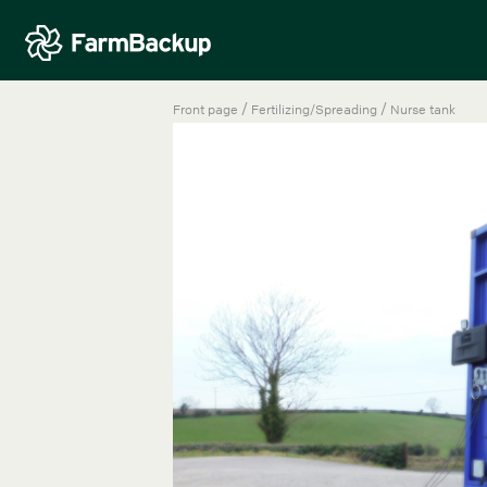
/
/
Front page
Fertilizing/Spreading
Nurse tank