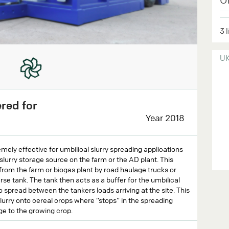
3 
U
ered for
Year 2018
ely effective for umbilical slurry spreading applications
slurry storage source on the farm or the AD plant. This
from the farm or biogas plant by road haulage trucks or
se tank. The tank then acts as a buffer for the umbilical
o spread between the tankers loads arriving at the site. This
lurry onto cereal crops where “stops” in the spreading
ge to the growing crop.