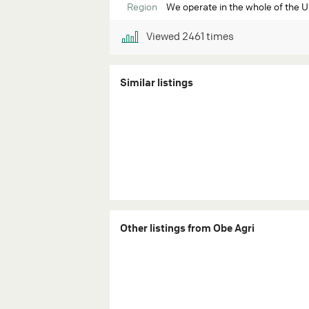
Region
We operate in the whole of the 
Viewed
2461
times
Similar listings
Other listings from Obe Agri