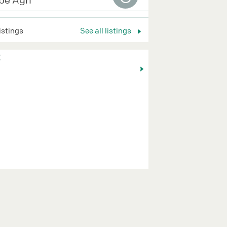
listings
See all listings
K