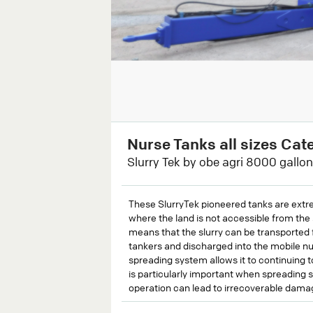
Nurse Tanks all sizes Cat
Slurry Tek by obe agri 8000 gallon
These SlurryTek pioneered tanks are extrem
where the land is not accessible from the 
means that the slurry can be transported 
tankers and discharged into the mobile nur
spreading system allows it to continuing t
is particularly important when spreading s
operation can lead to irrecoverable dama