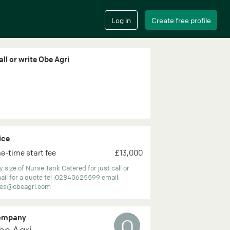
all or write Obe Agri
ice
e-time start fee
£13,000
 size of Nurse Tank Catered for just call or
ail for a quote tel :02840625599 email:
les@obeagri.com
ompany
O
be Agri