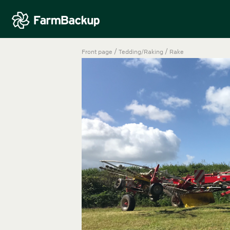
/
/
Front page
Tedding/Raking
Rake