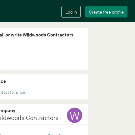
all or write Wildwoods Contractors
ice
tact for price
ompany
W
ildwoods Contractors