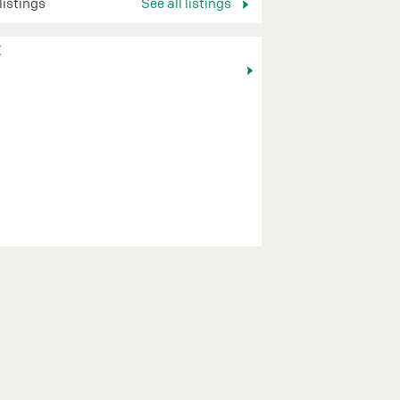
 listings
See all listings
K