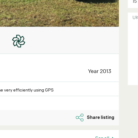
15
U
Year 2013
e very efficiently using GPS
Share listing
See all