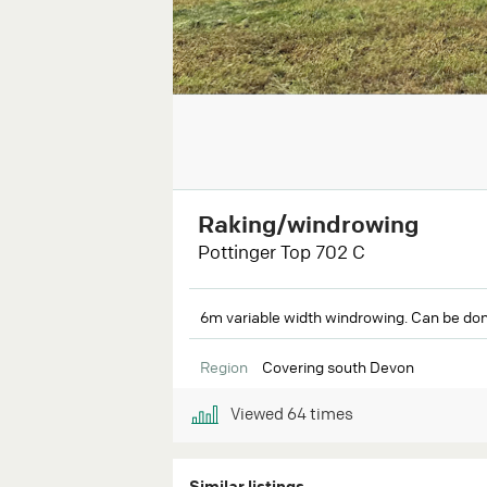
Raking/windrowing
Pottinger Top 702 C
6m variable width windrowing. Can be don
Region
Covering south Devon
Viewed
64
times
Similar listings