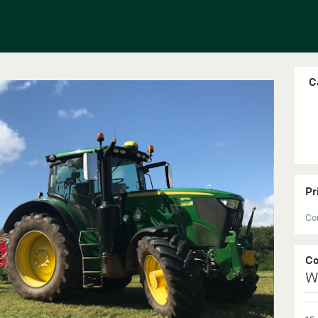
C
Pr
Con
C
W