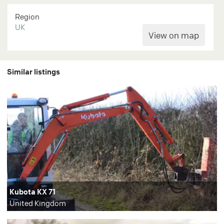
Region
UK
Similar listings
Kubota KX 71
United Kingdom