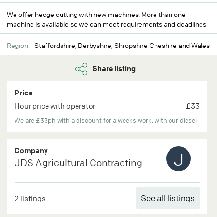
We offer hedge cutting with new machines. More than one
machine is available so we can meet requirements and deadlines
Region
Staffordshire, Derbyshire, Shropshire Cheshire and Wales
Share listing
Price
Hour price with operator
£33
We are £33ph with a discount for a weeks work, with our diesel
Company
J
JDS Agricultural Contracting
See all listings
2 listings