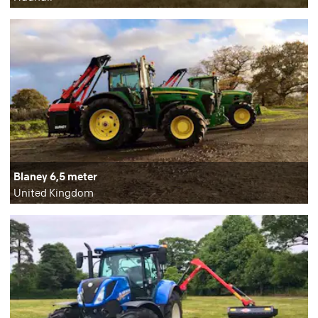
Blaney 6,5 meter
United Kingdom