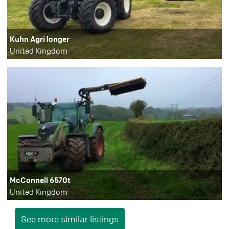
Kuhn Agri longer
United Kingdom
McConnell 6570t
United Kingdom