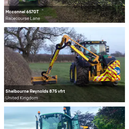
Mcconnel 6570T
Racecourse Lane
Shelbourne Reynolds 875 vfrt
United Kingdom