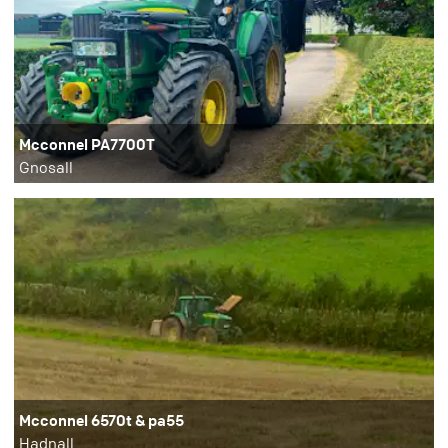
Mcconnel PA7700T
Gnosall
Mcconnel 6570t & pa55
Hadnall