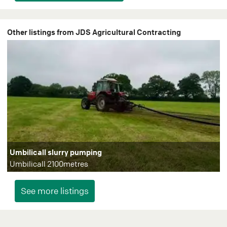
Other listings from JDS Agricultural Contracting
Umbilicall slurry pumping
Umbilicall 2100metres