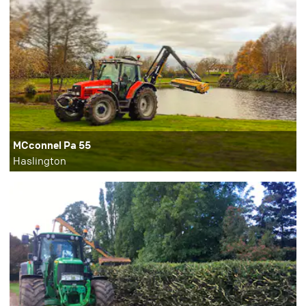
MCconnel Pa 55
Haslington