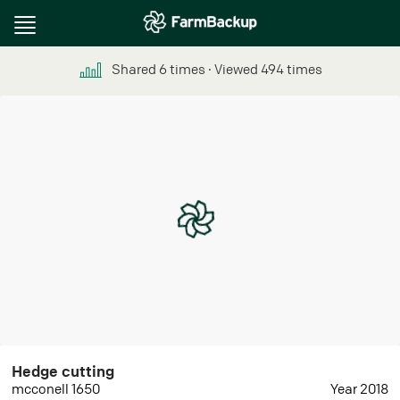
Toggle
navigation
Shared
6
times
∙ Viewed
494
times
Hedge cutting
mcconell 1650
Year 2018