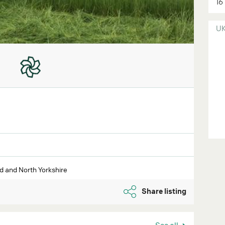
16
U
 and North Yorkshire
Share listing
See all