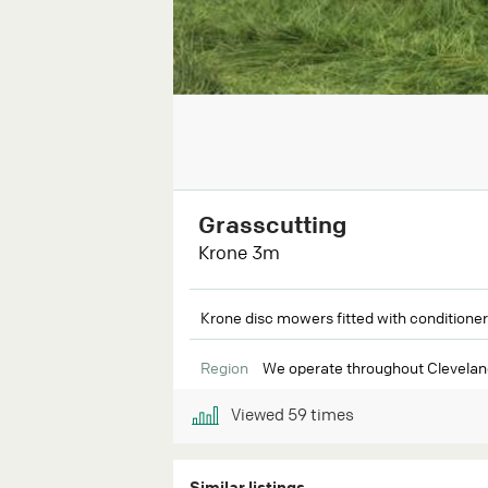
Grasscutting
Krone 3m
Krone disc mowers fitted with conditioner
Region
We operate throughout Cleveland
Viewed
59
times
Similar listings