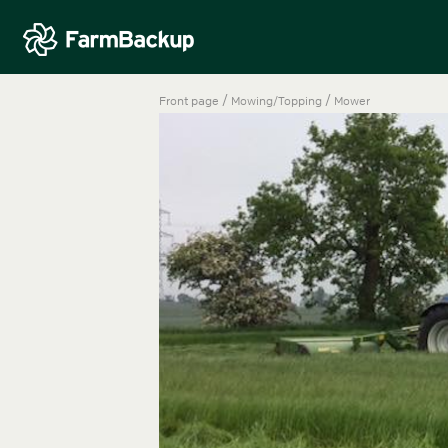
/
/
Front page
Mowing/Topping
Mower