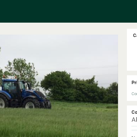
Ca
Pr
Con
C
Al