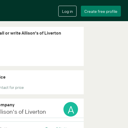
ll or write Allison's of Liverton
ice
tact for price
ompany
A
lison's of Liverton