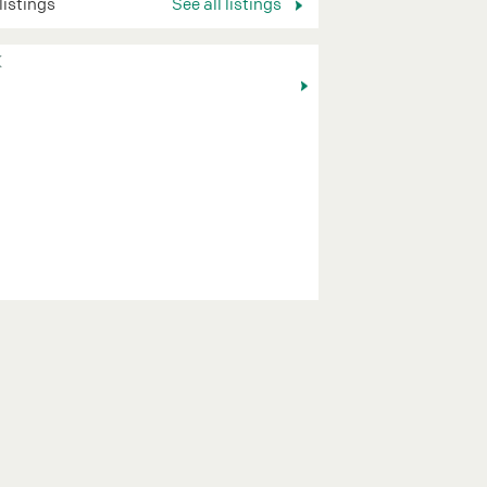
 listings
See all listings
K