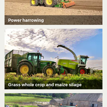
Power harrowing
Grass whole crop and maize silage