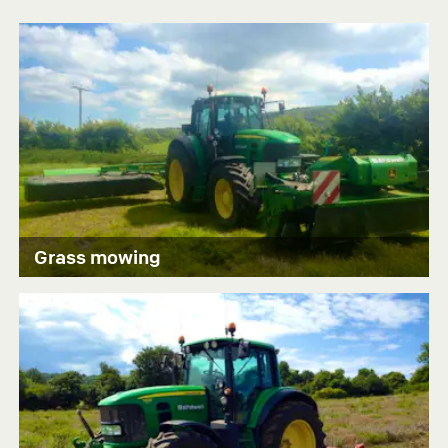
Grass mowing