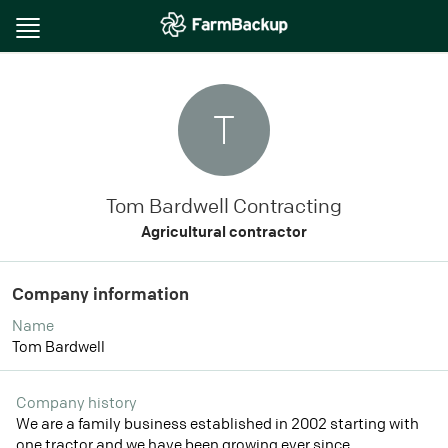
Toggle
navigation
T
Tom Bardwell Contracting
Agricultural contractor
Company information
Name
Tom Bardwell
Company history
We are a family business established in 2002 starting with
one tractor and we have been growing ever since