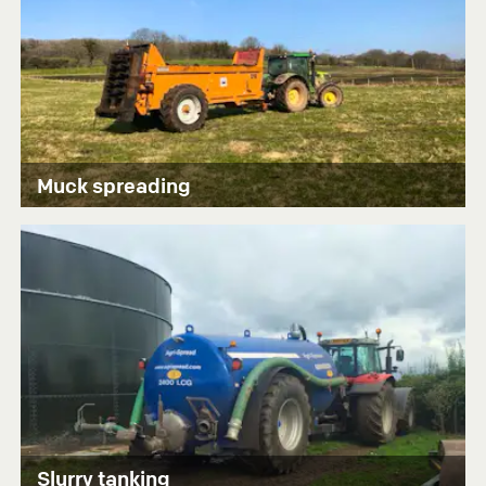
Muck spreading
Slurry tanking