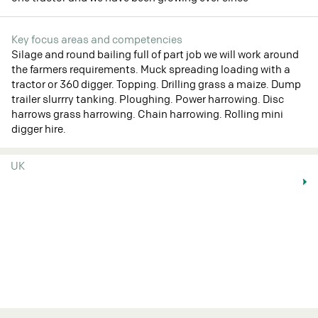
Key focus areas and competencies
Silage and round bailing full of part job we will work around
the farmers requirements. Muck spreading loading with a
tractor or 360 digger. Topping. Drilling grass a maize. Dump
trailer slurrry tanking. Ploughing. Power harrowing. Disc
harrows grass harrowing. Chain harrowing. Rolling mini
digger hire.
UK