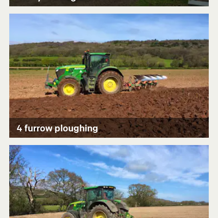
4 furrow ploughing