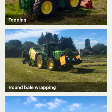
Topping
Round bale wrapping