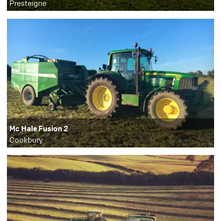
Presteigne
Mc Hale Fusion 2
Cookbury