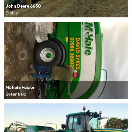
John Deere 6630
Disley
Mchale Fusion
Greenfield