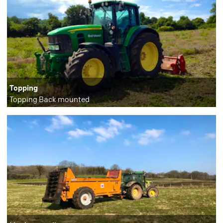
Topping
Topping Back mounted