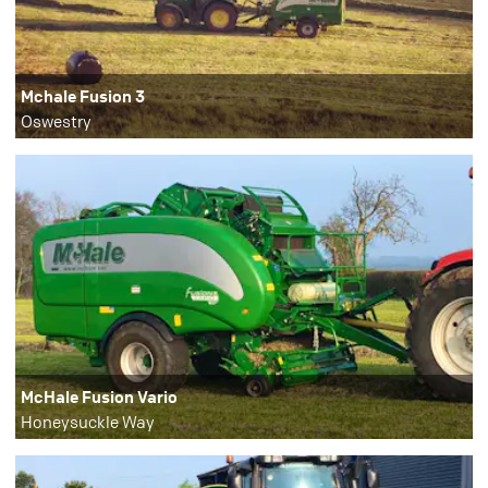
Mchale Fusion 3
Oswestry
McHale Fusion Vario
Honeysuckle Way