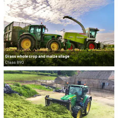
Grass whole crop and maize silage
Claas 890