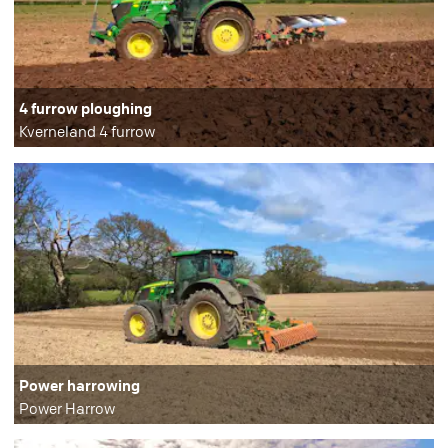
4 furrow ploughing
Kverneland 4 furrow
Power harrowing
Power Harrow