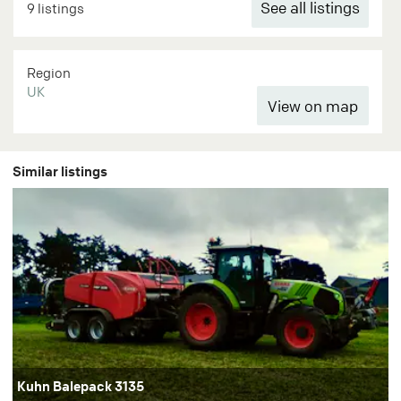
See all listings
9 listings
Region
UK
Similar listings
Kuhn Balepack 3135