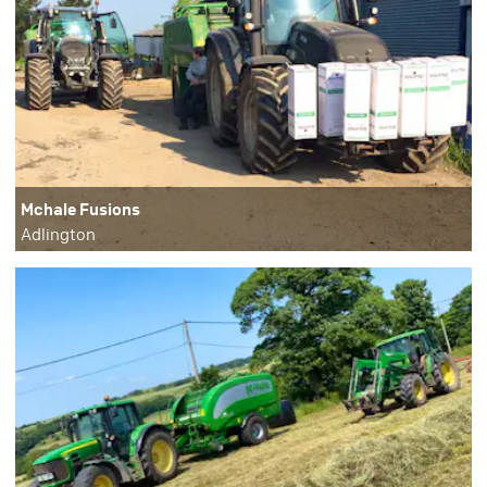
Mchale Fusions
Adlington