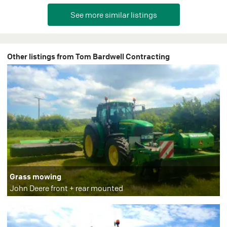
Other listings from Tom Bardwell Contracting
Grass mowing
John Deere front + rear mounted