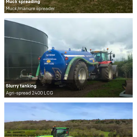
Muck spreading
Muck/manure spreader
Slurry tanking
Agri-spread 2400 LCG