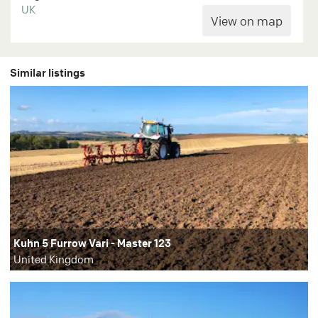
UK
Similar listings
Kuhn 5 Furrow Vari - Master 123
United Kingdom