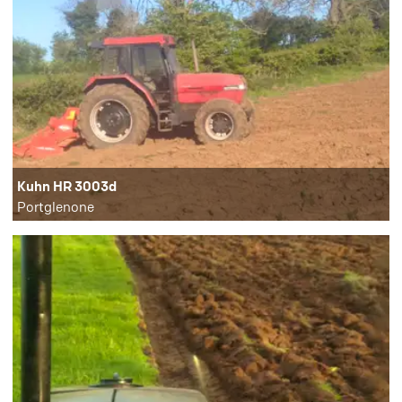
Kuhn HR 3003d
Portglenone