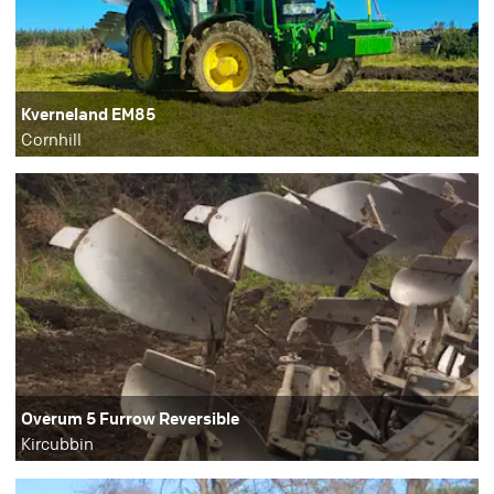
Kverneland EM85
Cornhill
Overum 5 Furrow Reversible
Kircubbin