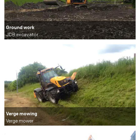
Ground work
JCB excavator
Verge mowing
Verge mower