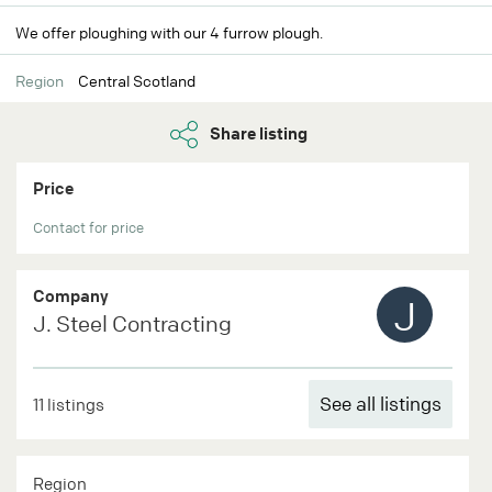
We offer ploughing with our 4 furrow plough.
Region
Central Scotland
Share listing
Price
Contact for price
Company
J
J. Steel Contracting
See all listings
11 listings
Region