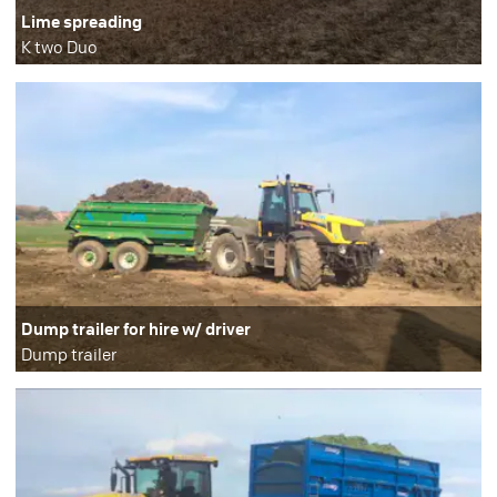
Lime spreading
K two Duo
Dump trailer for hire w/ driver
Dump trailer