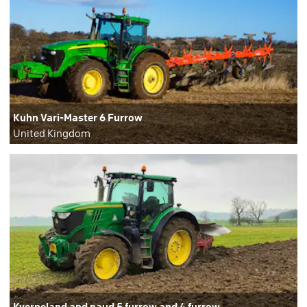
Kuhn Vari-Master 6 Furrow
United Kingdom
Kverneland and naud 5 furrow and 4 furrow