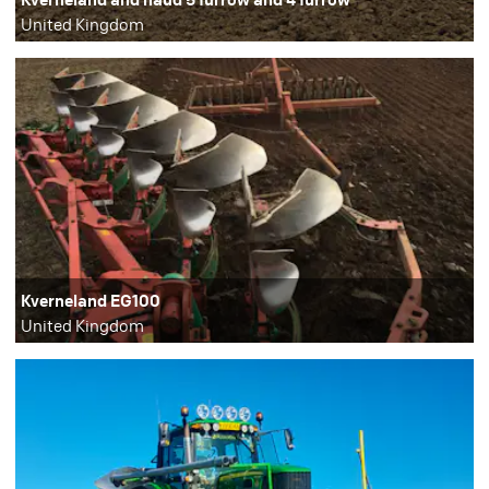
United Kingdom
Kverneland EG100
United Kingdom