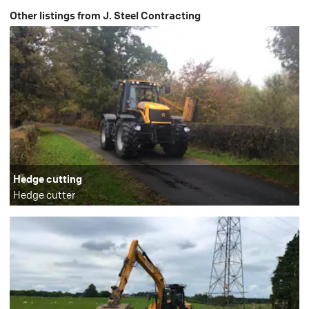
Other listings from J. Steel Contracting
Hedge cutting
Hedge cutter