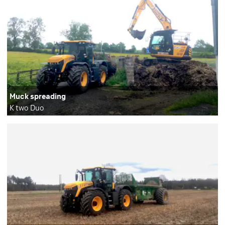
Muck spreading
K two Duo