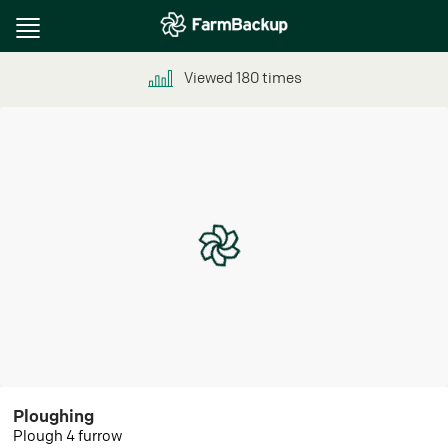
Toggle
navigation
Viewed
180
times
Ploughing
Plough 4 furrow