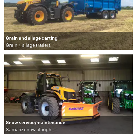
Grain and silage carting
Grain + silage trailers
Snow service/maintenance
Samasz snow plough