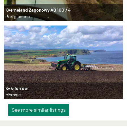
Kverneland Zagonowy AB 100 / 4
Portglenone
Kv 5 furrow
Memsie