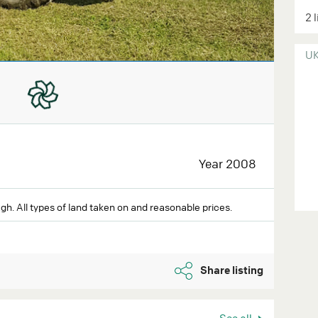
2 
U
Year 2008
gh. All types of land taken on and reasonable prices.
Share listing
See all