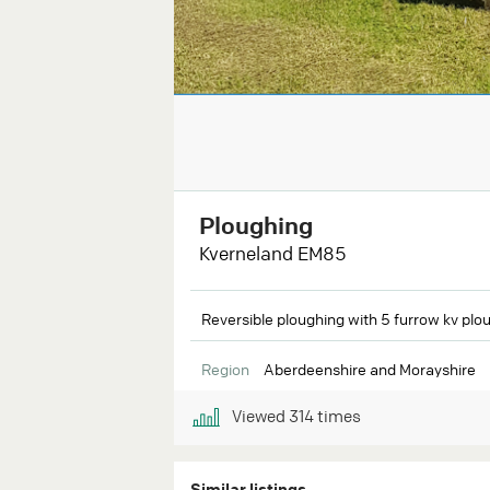
Ploughing
Kverneland EM85
Reversible ploughing with 5 furrow kv plou
Region
Aberdeenshire and Morayshire
Viewed
314
times
Similar listings