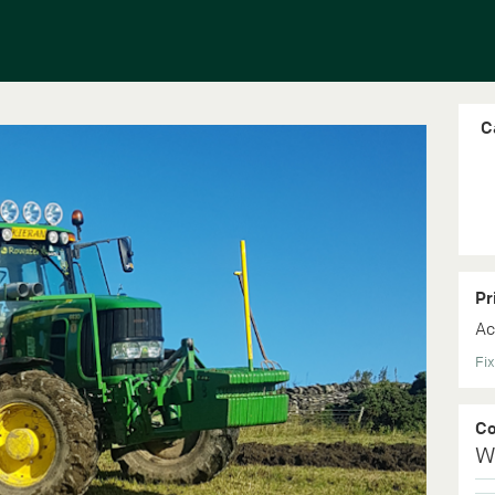
C
Pr
Ac
Fix
C
W