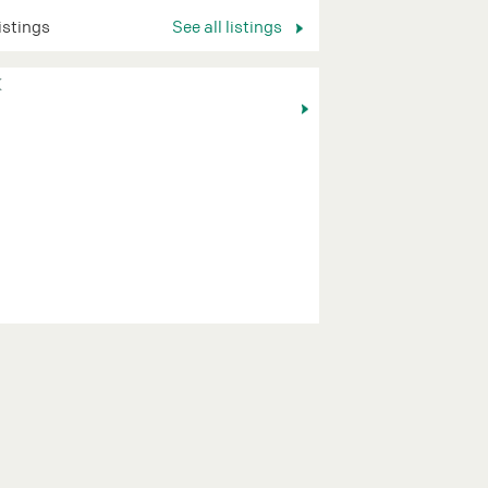
listings
See all listings
K