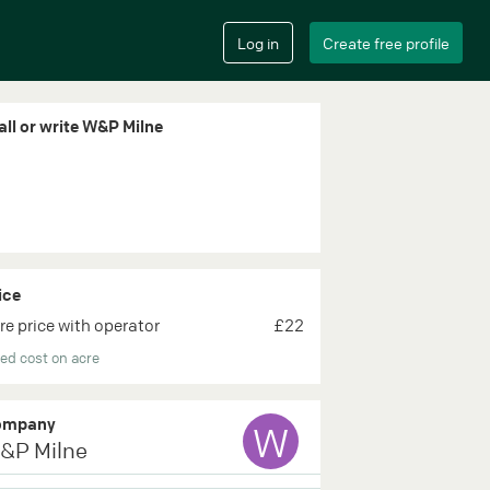
all or write W&P Milne
ice
re price with operator
£22
ed cost on acre
ompany
W
&P Milne