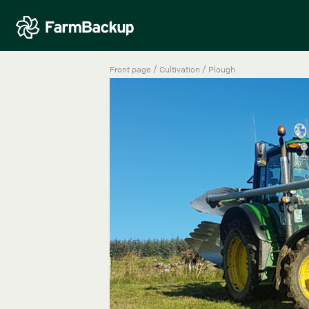
/
/
Front page
Cultivation
Plough