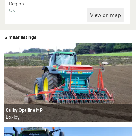
Region
UK
Similar listings
Sulky Optiline MP
Loxley