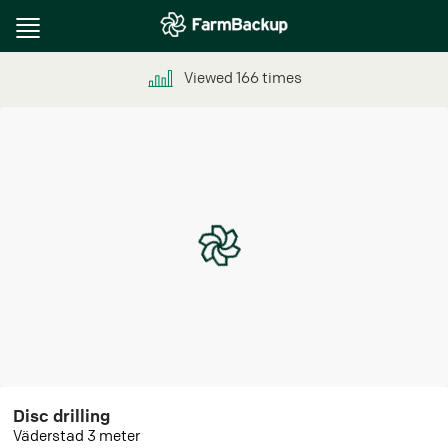
Toggle
navigation
Viewed
166
times
Disc drilling
Väderstad 3 meter