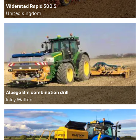
Väderstad Rapid 300 S
United Kingdom
Alpego 8m combination drill
Isley Walton