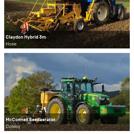
Claydon Hybrid 3m
Hose
McConnell Seedaerator
Coleby