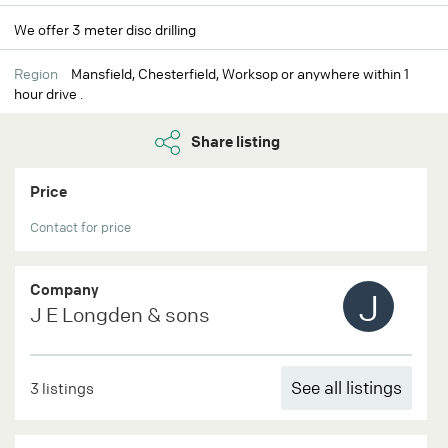
We offer 3 meter disc drilling
Region
Mansfield, Chesterfield, Worksop or anywhere within 1
hour drive .
Share listing
Price
Contact for price
Company
J
J E Longden & sons
See all listings
3 listings