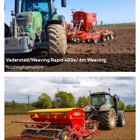
Vaderstad/Weaving Rapid 400s/ 6m Weaving
Nottinghamshire