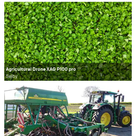
Agricultural Drone XAG P100 pro
Selby