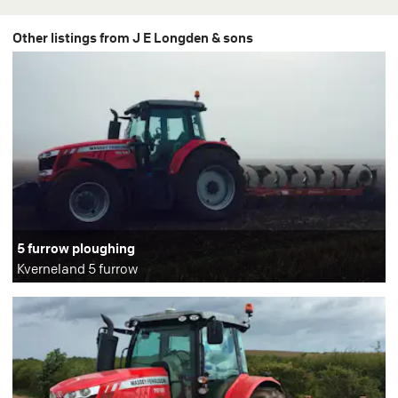
Other listings from J E Longden & sons
5 furrow ploughing
Kverneland 5 furrow