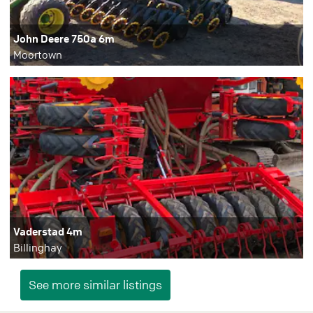
John Deere 750a 6m
Moortown
Vaderstad 4m
Billinghay