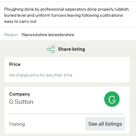
Ploughing done by professional opperators done properly rubbish
buried level and uniform furrows leaving following cuiltivations
easy to carry out
Region
Warwickshire leicestershire
Share listing
Price
We charge extra for less than 3/ha
Company
G
G Sutton
See all listings
1 listing