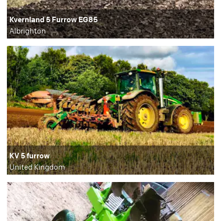
Kvernland 5 Furrow EG85
Albrighton
KV 5 furrow
United Kingdom