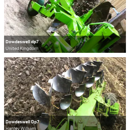
Dowdeswell dp7
United Kingdom
Dowdeswell Dp7
Hanley William