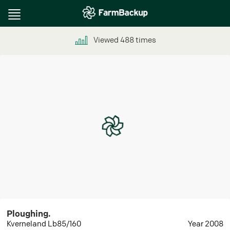
Toggle
navigation
Viewed
488
times
Ploughing.
Kverneland Lb85/160
Year 2008