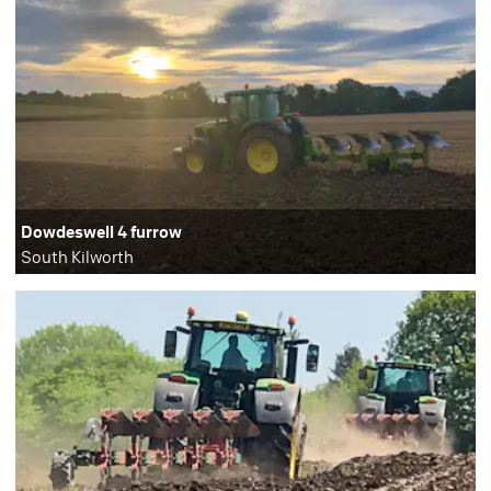
Dowdeswell 4 furrow
South Kilworth