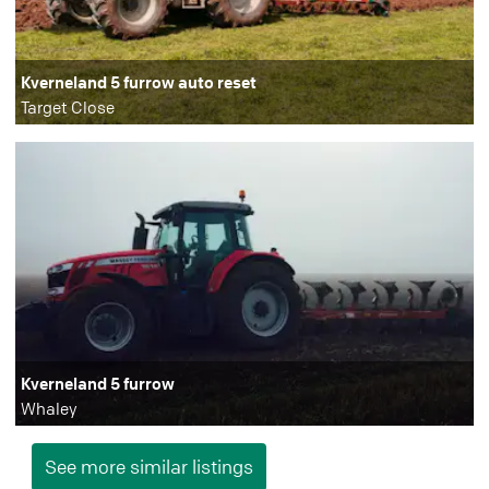
Kverneland 5 furrow auto reset
Target Close
Kverneland 5 furrow
Whaley