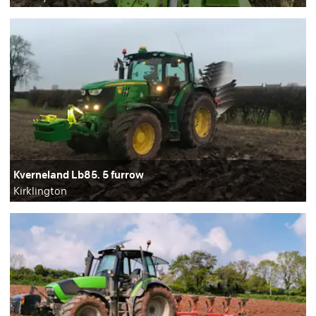
Kverneland Lb85. 5 furrow
Kirklington