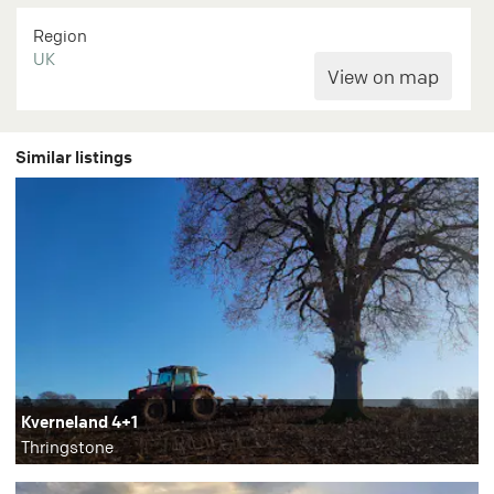
Region
UK
Similar listings
Kverneland 4+1
Thringstone