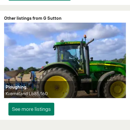
Other listings from G Sutton
Ploughing.
Kverneland Lb85/160