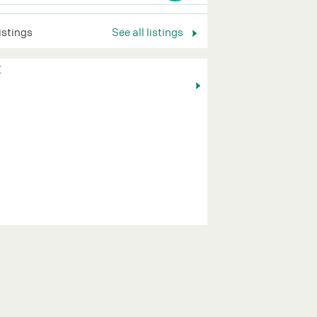
listings
See all listings
K