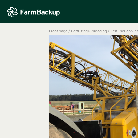
/
/
Front page
Fertilizing/Spreading
Fertiliser applic