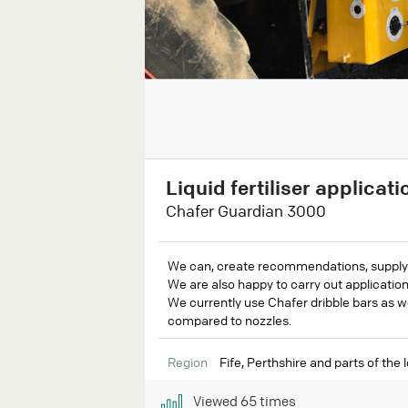
Liquid fertiliser applicati
Chafer Guardian 3000
We can, create recommendations, supply an
We are also happy to carry out application
We currently use Chafer dribble bars as w
compared to nozzles.
Region
Fife, Perthshire and parts of the 
Viewed
65
times