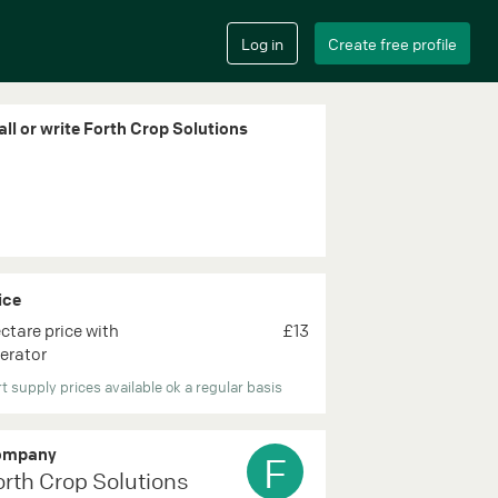
all or write Forth Crop Solutions
ice
ctare price with
£13
erator
t supply prices available ok a regular basis
ompany
F
orth Crop Solutions