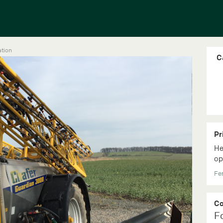
ation
C
Pr
He
op
Fer
C
F