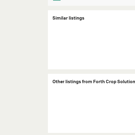
Similar listings
Other listings from Forth Crop Solutio