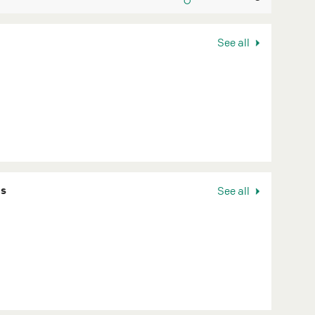
See all
ns
See all