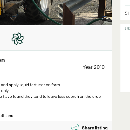
5 
U
on
Year 2010
d apply liquid fertiliser on farm.
 only.
e have found they tend to leave less scorch on the crop
lothians
Share listing