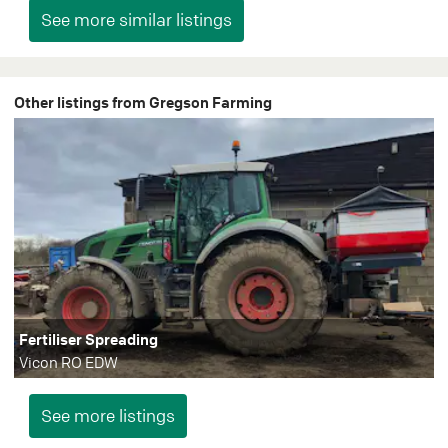
Other listings from Gregson Farming
Fertiliser Spreading
Vicon RO EDW