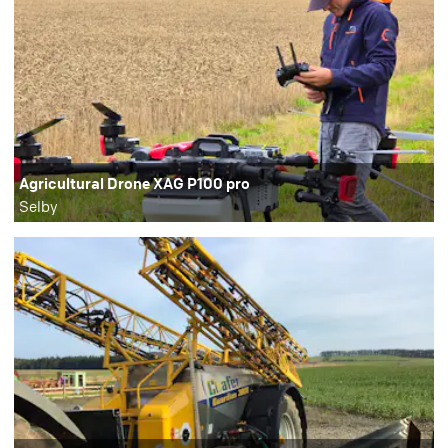
Agricultural Drone XAG P100 pro
Selby