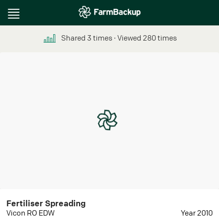
Toggle
navigation
Shared
3
times
∙ Viewed
280
times
Fertiliser Spreading
Vicon RO EDW
Year 2010