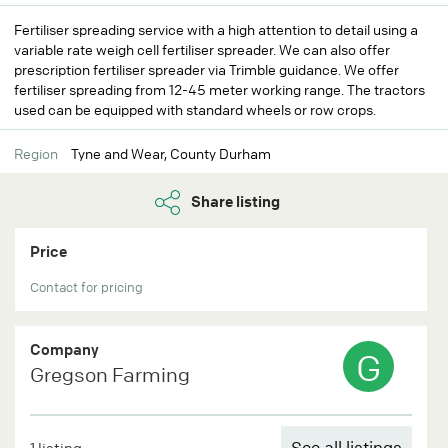
Fertiliser spreading service with a high attention to detail using a
variable rate weigh cell fertiliser spreader. We can also offer
prescription fertiliser spreader via Trimble guidance. We offer
fertiliser spreading from 12-45 meter working range. The tractors
used can be equipped with standard wheels or row crops.
Region
Tyne and Wear, County Durham
Share listing
Price
Contact for pricing
Company
G
Gregson Farming
See all listings