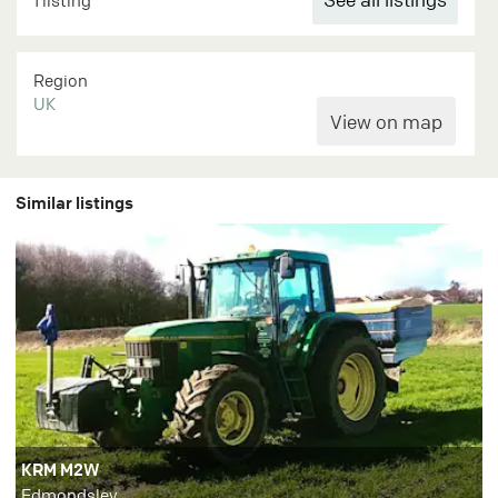
1 listing
Region
UK
Similar listings
KRM M2W
Edmondsley