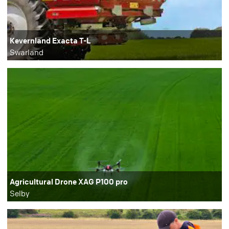
Kevernland Exacta T-L
Swarland
Agricultural Drone XAG P100 pro
Selby