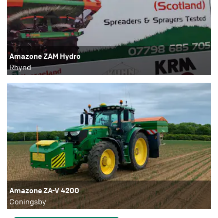
Amazone ZAM Hydro
Rhynd
Amazone ZA-V 4200
Coningsby