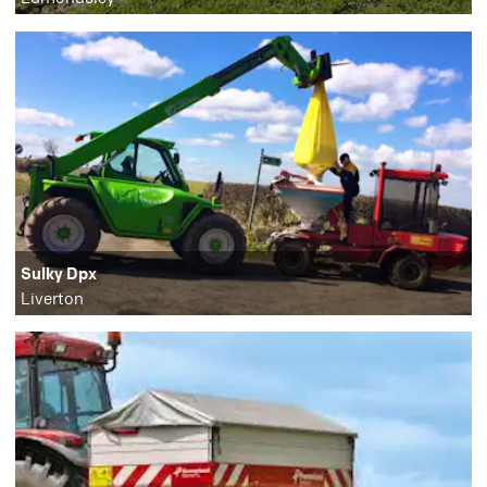
Sulky Dpx
Liverton