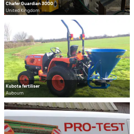
Chafer Guardian 3000
United Kingdom
Kubota fertiliser
Aubourn