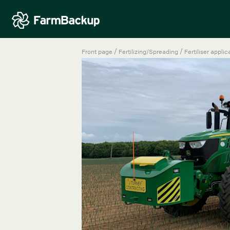
/
/
Front page
Fertilizing/Spreading
Fertiliser applic