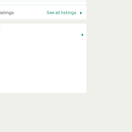
listings
See all listings
K