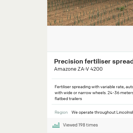
Precision fertiliser sprea
Amazone ZA-V 4200
Fertiliser spreading with variable rate, aut
with wide or narrow wheels. 24-36 meters 
flatbed trailers
Region
We operate throughout Lincolnsh
Viewed
198
times