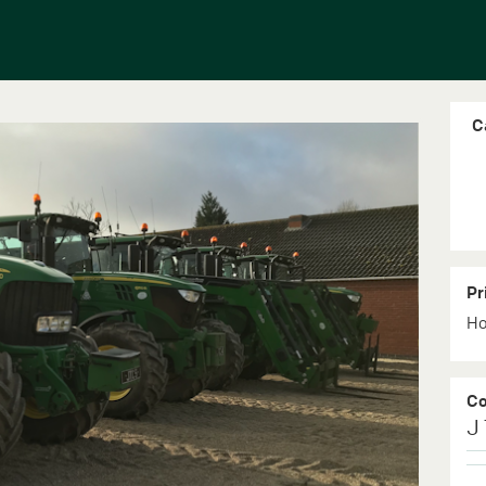
C
Pr
Ho
C
J