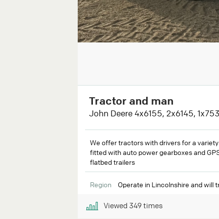
Tractor and man
John Deere 4x6155, 2x6145, 1x753
We offer tractors with drivers for a variet
fitted with auto power gearboxes and GPS.
flatbed trailers
Region
Operate in Lincolnshire and will tr
Viewed
349
times