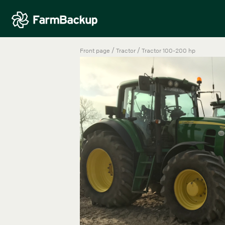
/
/
Front page
Tractor
Tractor 100-200 hp