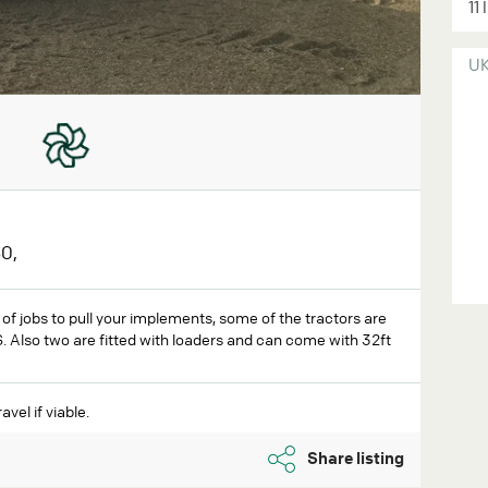
11 
U
0,
y of jobs to pull your implements, some of the tractors are
 Also two are fitted with loaders and can come with 32ft
avel if viable.
Share listing