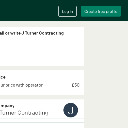
all or write J Turner Contracting
ice
ur price with operator
£50
ompany
J
 Turner Contracting