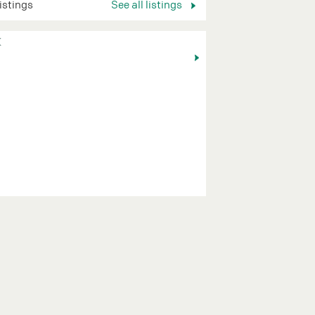
listings
See all listings
K