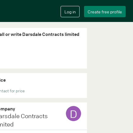
all or write Darsdale Contracts limited
ice
tact for price
ompany
D
arsdale Contracts
mited