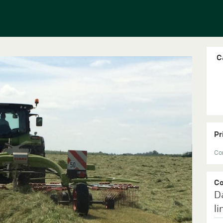
C
Pr
Con
C
D
li