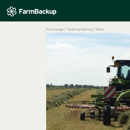
/
/
Front page
Tedding/Raking
Rake