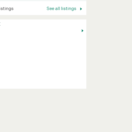
listings
See all listings
K