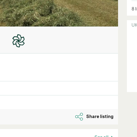
8 
U
Share listing
See all