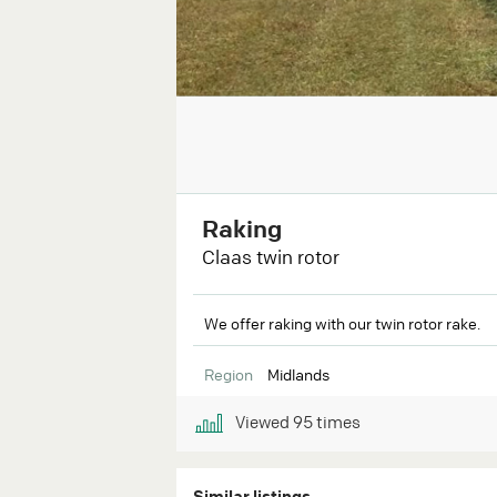
Raking
Claas twin rotor
We offer raking with our twin rotor rake.
Region
Midlands
Viewed
95
times
Similar listings