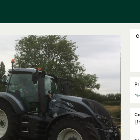
C
Pr
Ple
C
B