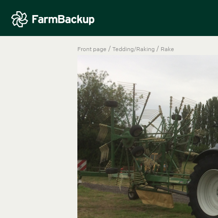
/
/
Front page
Tedding/Raking
Rake