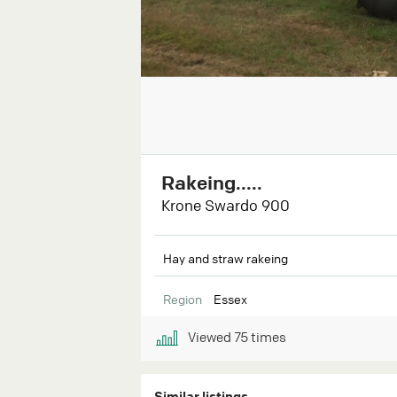
Rakeing.....
Krone Swardo 900
Hay and straw rakeing
Region
Essex
Viewed
75
times
Similar listings