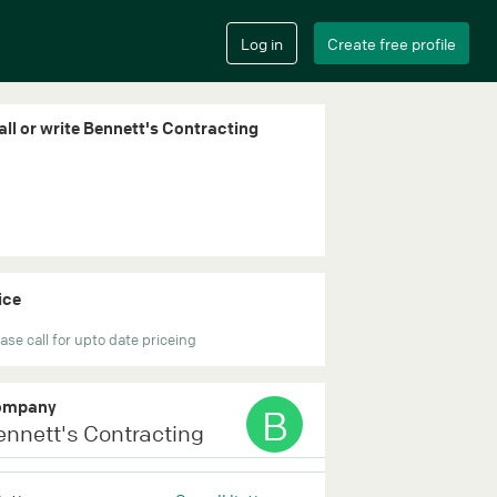
all or write Bennett's Contracting
ice
ase call for upto date priceing
ompany
B
ennett's Contracting