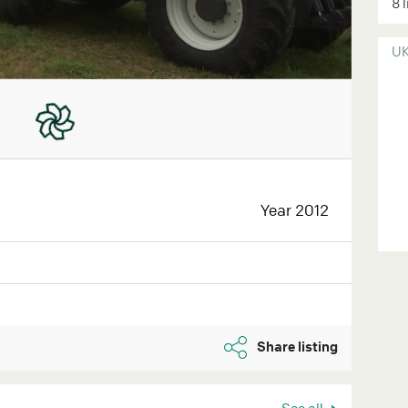
8 
U
Year 2012
Share listing
See all