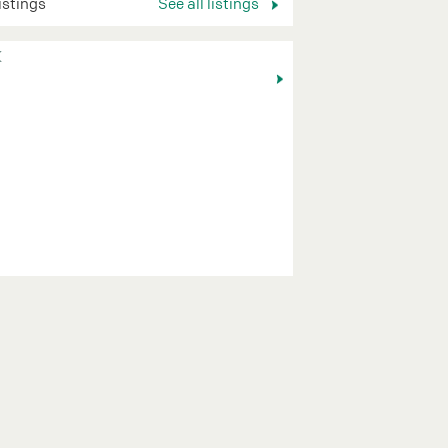
listings
See all listings
K